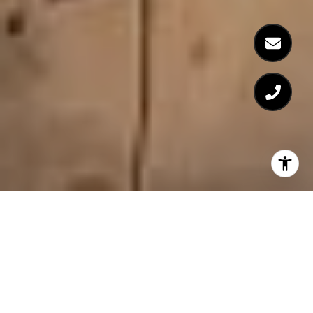
FEATURED PROPERTIES
Browse the available properties in the area below.