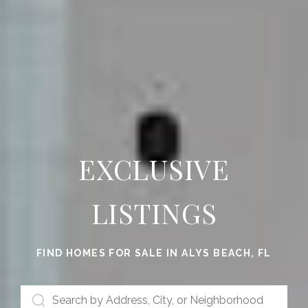
EXCLUSIVE
LISTINGS
FIND HOMES FOR SALE IN ALYS BEACH, FL