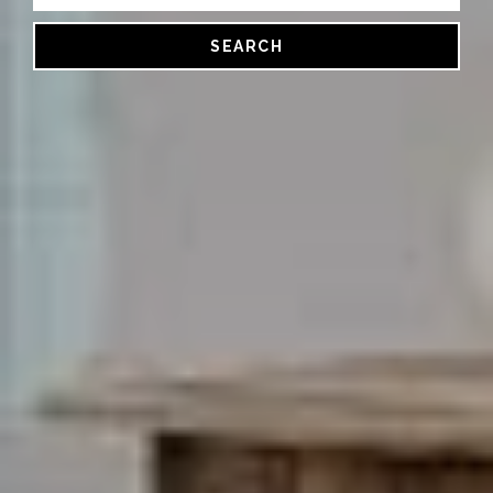
SEARCH