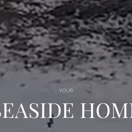
YOUR
UNTAIN BEA