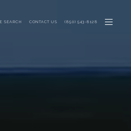
E SEARCH
CONTACT US
(850) 543-8128