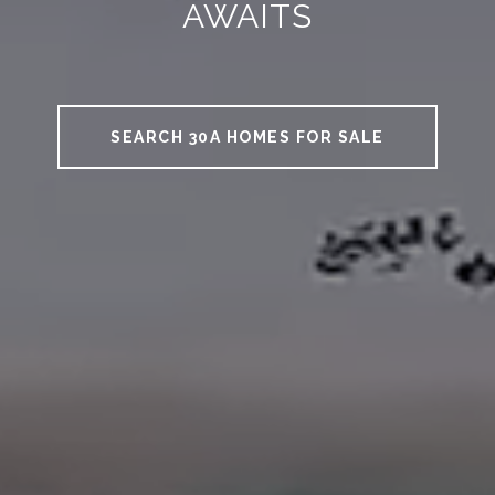
AWAITS
SEARCH 30A HOMES FOR SALE