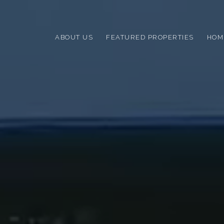
ABOUT US
FEATURED PROPERTIES
HOM