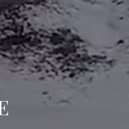
CH HOME