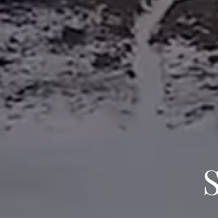
BLUE MO