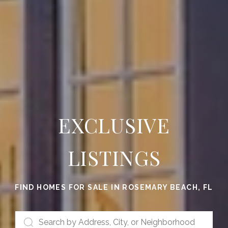
EXCLUSIVE
LISTINGS
FIND HOMES FOR SALE IN ROSEMARY BEACH, FL