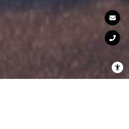
FEATURED PROPERTIES
Browse the available properties in the area below.