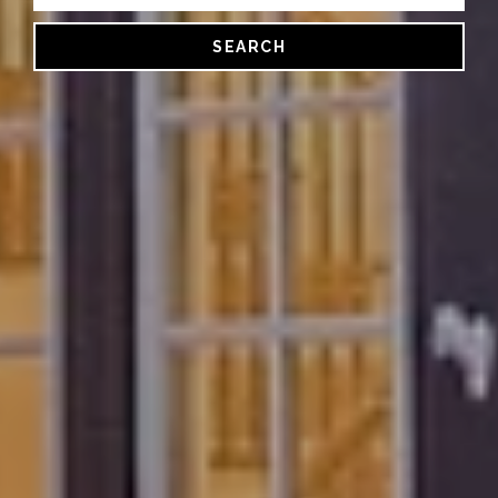
SEARCH