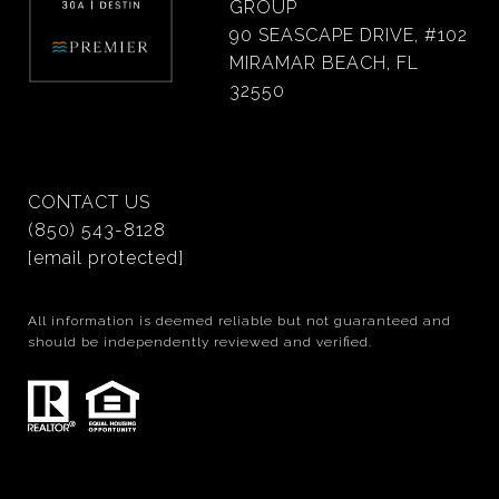
GROUP
90 SEASCAPE DRIVE, #102
MIRAMAR BEACH, FL
32550
CONTACT US
(850) 543-8128
[email protected]
All information is deemed reliable but not guaranteed and
should be independently reviewed and verified.