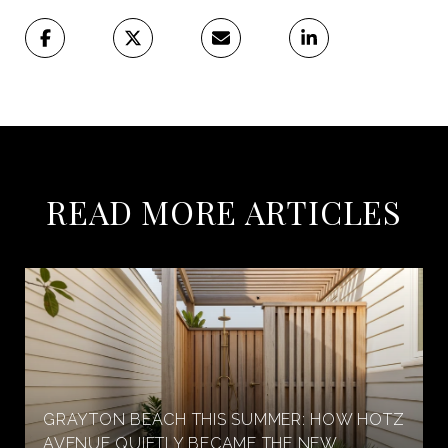
READ MORE ARTICLES
GRAYTON BEACH THIS SUMMER: HOW HOTZ
AVENUE QUIETLY BECAME THE NEW