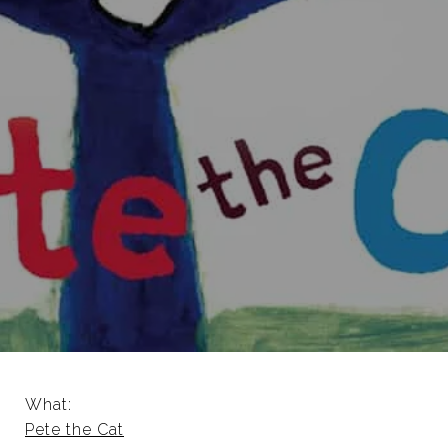
What:
Pete the Cat