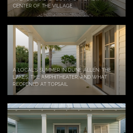
CENTER OF THE VILLAGE
A LOCAL'S SUMMER IN DUNE ALLEN: THE
LAKES, THE AMPHITHEATER, AND WHAT
REOPENED AT TOPSAIL