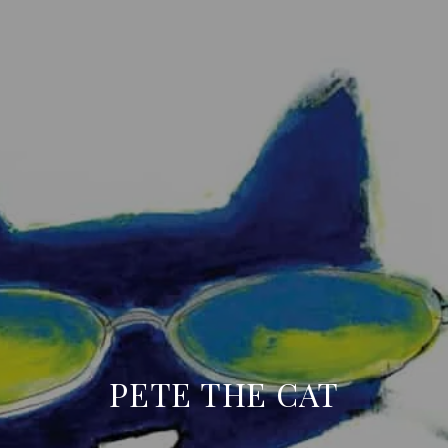
PETE THE CAT