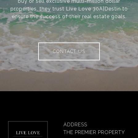
buy or sell exclusive multi-million dollar
properties, they trust Live Love 30A|Destin to
ensure the success of their real estate goals.
CONTACT US
ADDRESS
THE PREMIER PROPERTY