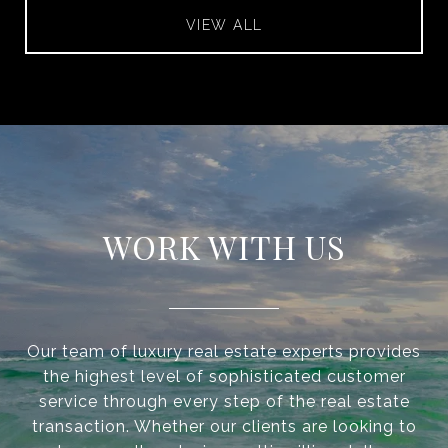
VIEW ALL
WORK WITH US
Our team of luxury real estate experts provides
the highest level of sophisticated customer
service through every step of the real estate
transaction. Whether our clients are looking to