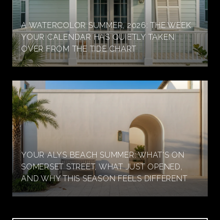
A WATERCOLOR SUMMER, 2026: THE WEEK
YOUR CALENDAR HAS QUIETLY TAKEN
OVER FROM THE TIDE CHART
YOUR ALYS BEACH SUMMER: WHAT'S ON
SOMERSET STREET, WHAT JUST OPENED,
AND WHY THIS SEASON FEELS DIFFERENT