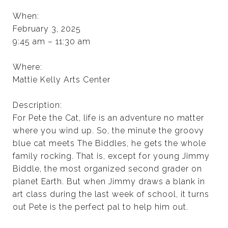
When:
February 3, 2025
9:45 am – 11:30 am
Where:
Mattie Kelly Arts Center
Description:
For Pete the Cat, life is an adventure no matter
where you wind up. So, the minute the groovy
blue cat meets The Biddles, he gets the whole
family rocking. That is, except for young Jimmy
Biddle, the most organized second grader on
planet Earth. But when Jimmy draws a blank in
art class during the last week of school, it turns
out Pete is the perfect pal to help him out.