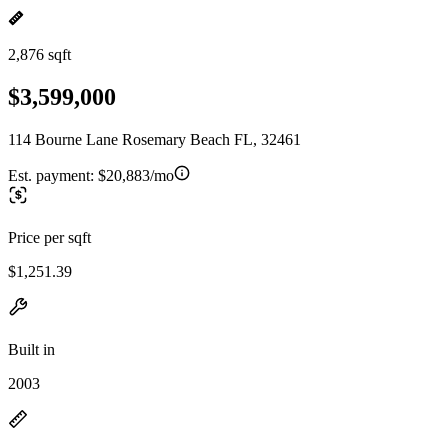
2,876 sqft
$3,599,000
114 Bourne Lane Rosemary Beach FL, 32461
Est. payment:
$20,883/mo
Price per sqft
$1,251.39
Built in
2003