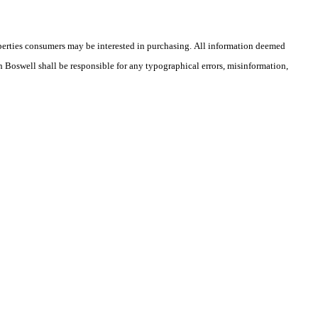
operties consumers may be interested in purchasing. All information deemed
th Boswell shall be responsible for any typographical errors, misinformation,