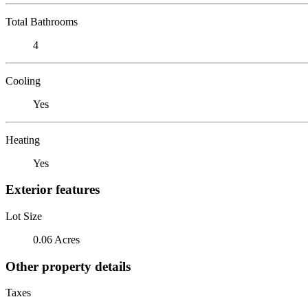
Total Bathrooms
4
Cooling
Yes
Heating
Yes
Exterior features
Lot Size
0.06 Acres
Other property details
Taxes