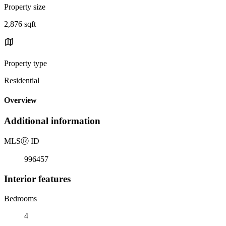
Property size
2,876 sqft
Property type
Residential
Overview
Additional information
MLS
Ⓡ
ID
996457
Interior features
Bedrooms
4