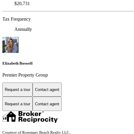
$20,731
Tax Frequency
Annually
Elizabeth Boswell
Premier Property Group
Request a tour
Contact agent
Request a tour
Contact agent
Courtesy of Rosemary Beach Realty LLC,