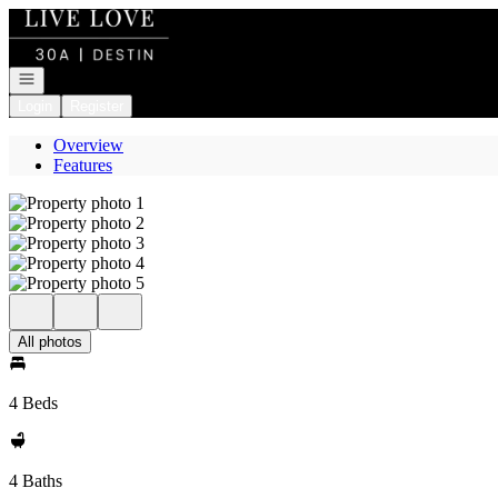
Go to: Homepage
Open navigation
Login
Register
Overview
Features
All photos
4 Beds
4 Baths