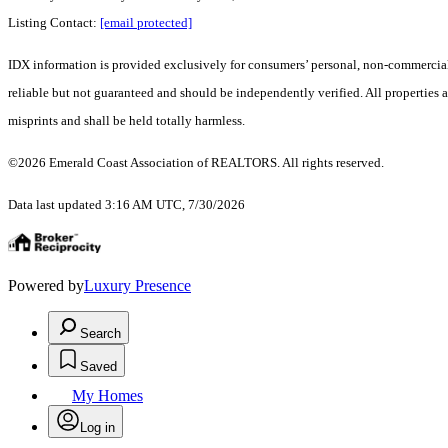
Listing Contact:
[email protected]
IDX information is provided exclusively for consumers’ personal, non-commercial 
reliable but not guaranteed and should be independently verified. All properties a
misprints and shall be held totally harmless.
©2026 Emerald Coast Association of REALTORS. All rights reserved.
Data last updated 3:16 AM UTC, 7/30/2026
Powered by
Luxury Presence
Search
Saved
My Homes
Log in