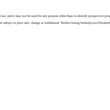
use, and it may not be used for any purpose other than to identify prospective pr
re subject to prior sale, change or withdrawal. Neither listing broker(s) nor Elizabe