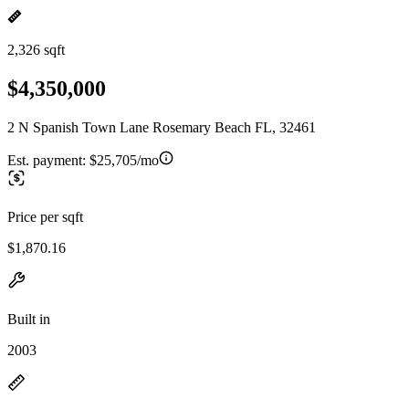
2,326 sqft
$4,350,000
2 N Spanish Town Lane Rosemary Beach FL, 32461
Est. payment:
$25,705/mo
Price per sqft
$1,870.16
Built in
2003