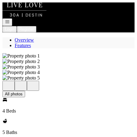
Go to: Homepage
Open navigation
Login
Register
Overview
Features
All photos
4 Beds
5 Baths