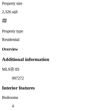
Property size
2,326 sqft
Property type
Residential
Overview
Additional information
MLS
Ⓡ
ID
997272
Interior features
Bedrooms
4