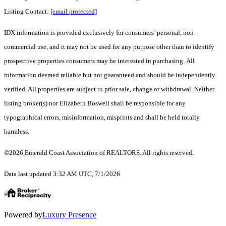
Listing Contact:
[email protected]
IDX information is provided exclusively for consumers’ personal, non-
commercial use, and it may not be used for any purpose other than to identify
prospective properties consumers may be interested in purchasing. All
information deemed reliable but not guaranteed and should be independently
verified. All properties are subject to prior sale, change or withdrawal. Neither
listing broker(s) nor Elizabeth Boswell shall be responsible for any
typographical errors, misinformation, misprints and shall be held totally
harmless.
©2026 Emerald Coast Association of REALTORS. All rights reserved.
Data last updated 3:32 AM UTC, 7/1/2026
Powered by
Luxury Presence