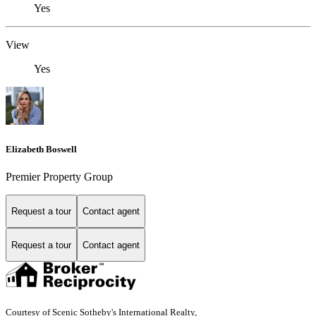
Yes
View
Yes
Elizabeth Boswell
Premier Property Group
Request a tour
Contact agent
Request a tour
Contact agent
Courtesy of Scenic Sotheby's International Realty,