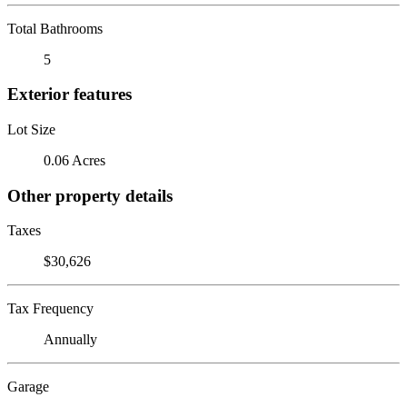
Total Bathrooms
5
Exterior features
Lot Size
0.06 Acres
Other property details
Taxes
$30,626
Tax Frequency
Annually
Garage