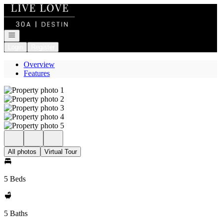
Go to: Homepage
Open navigation
Login
Register
Overview
Features
All photos
Virtual Tour
5 Beds
5 Baths