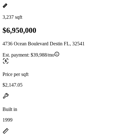
3,237 sqft
$6,950,000
4736 Ocean Boulevard Destin FL, 32541
Est. payment:
$39,988/mo
Price per sqft
$2,147.05
Built in
1999