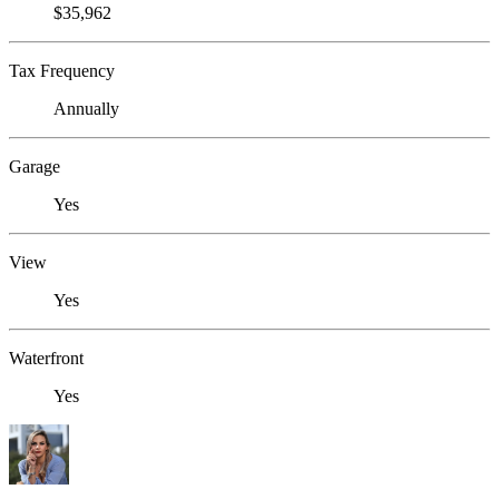
$35,962
Tax Frequency
Annually
Garage
Yes
View
Yes
Waterfront
Yes