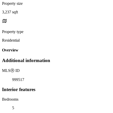
Property size
3,237 sqft
Property type
Residential
Overview
Additional information
MLS
Ⓡ
ID
999517
Interior features
Bedrooms
5