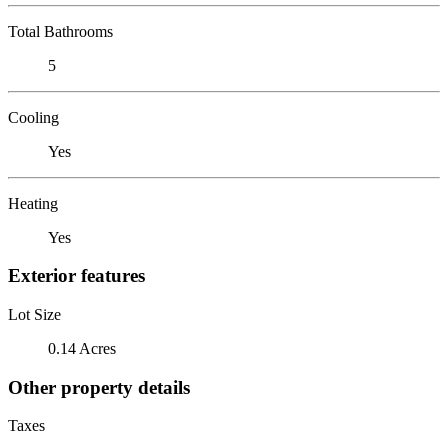
Total Bathrooms
5
Cooling
Yes
Heating
Yes
Exterior features
Lot Size
0.14 Acres
Other property details
Taxes