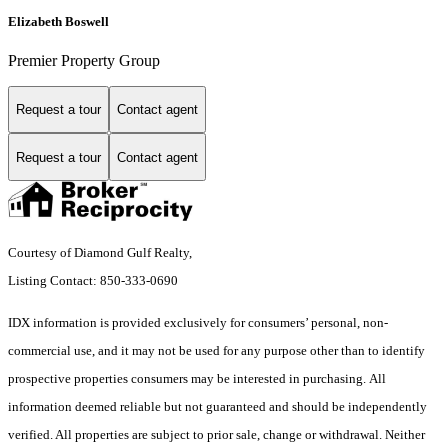
Elizabeth Boswell
Premier Property Group
Request a tour
Contact agent
Request a tour
Contact agent
Courtesy of Diamond Gulf Realty,
Listing Contact: 850-333-0690
IDX information is provided exclusively for consumers’ personal, non-
commercial use, and it may not be used for any purpose other than to identify
prospective properties consumers may be interested in purchasing. All
information deemed reliable but not guaranteed and should be independently
verified. All properties are subject to prior sale, change or withdrawal. Neither