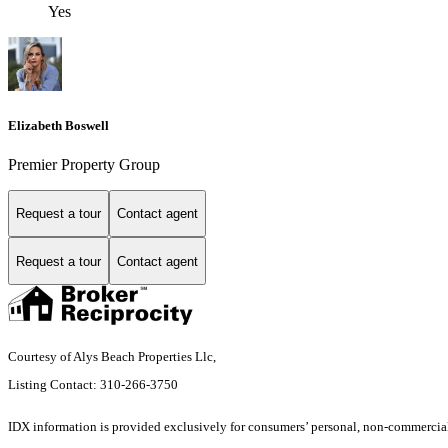
Yes
Elizabeth Boswell
Premier Property Group
Request a tour
Contact agent
Request a tour
Contact agent
Courtesy of Alys Beach Properties Llc,
Listing Contact: 310-266-3750
IDX information is provided exclusively for consumers’ personal, non-commercial 