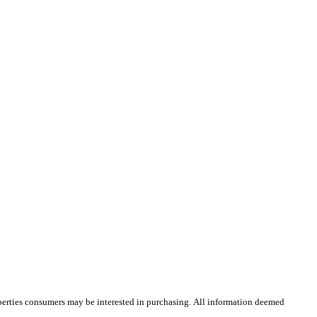
operties consumers may be interested in purchasing. All information deemed