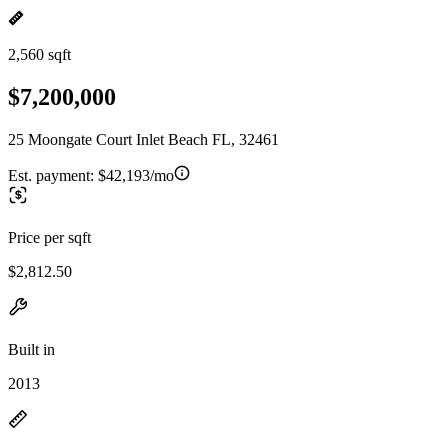
2,560 sqft
$7,200,000
25 Moongate Court Inlet Beach FL, 32461
Est. payment:
$42,193/mo
Price per sqft
$2,812.50
Built in
2013