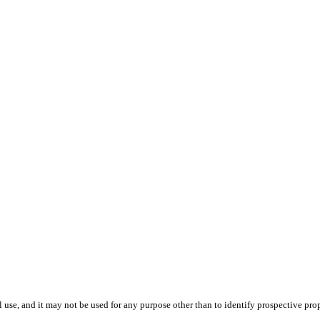
use, and it may not be used for any purpose other than to identify prospective pr