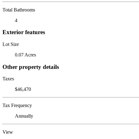
Total Bathrooms
4
Exterior features
Lot Size
0.07 Acres
Other property details
Taxes
$46,470
Tax Frequency
Annually
View