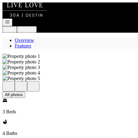
Go to: Homepage
Open navigation
Login
Register
Overview
Features
All photos
3 Beds
4 Baths