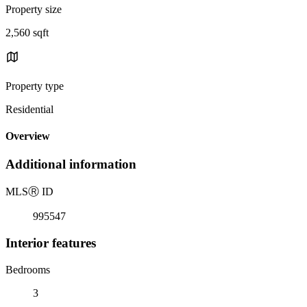
Property size
2,560 sqft
Property type
Residential
Overview
Additional information
MLS
Ⓡ
ID
995547
Interior features
Bedrooms
3