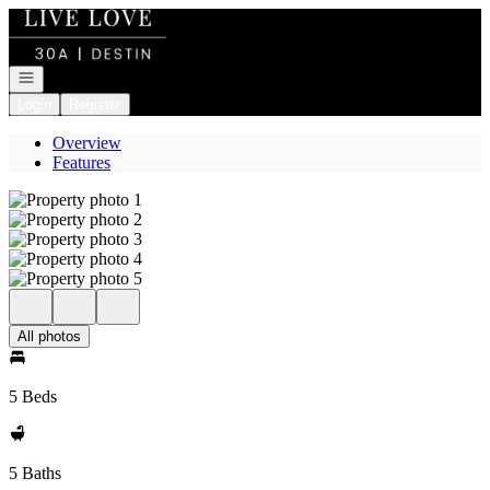
Go to: Homepage
Open navigation
Login
Register
Overview
Features
All photos
5 Beds
5 Baths