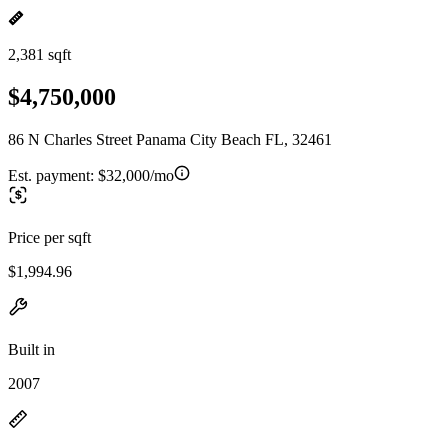
2,381 sqft
$4,750,000
86 N Charles Street Panama City Beach FL, 32461
Est. payment:
$32,000/mo
Price per sqft
$1,994.96
Built in
2007