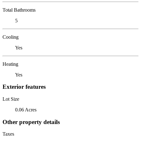
Total Bathrooms
5
Cooling
Yes
Heating
Yes
Exterior features
Lot Size
0.06 Acres
Other property details
Taxes