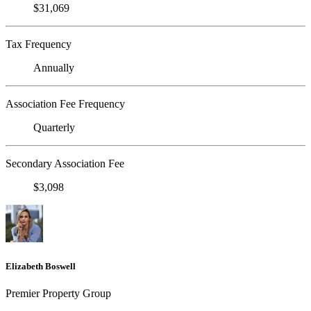
$31,069
Tax Frequency
Annually
Association Fee Frequency
Quarterly
Secondary Association Fee
$3,098
Elizabeth Boswell
Premier Property Group