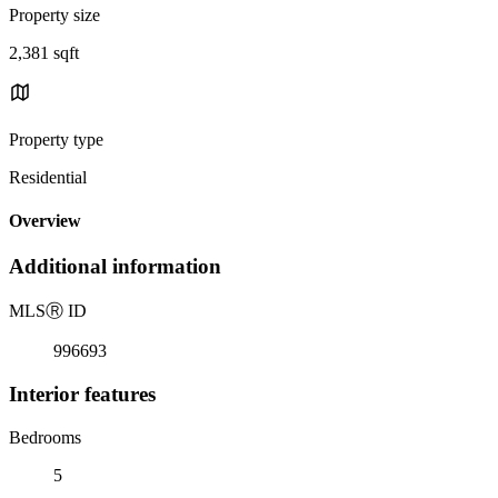
Property size
2,381 sqft
Property type
Residential
Overview
Additional information
MLS
Ⓡ
ID
996693
Interior features
Bedrooms
5