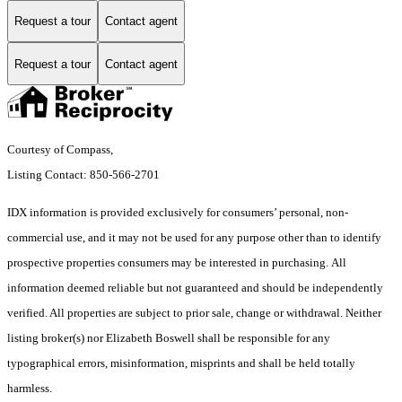
Request a tour
Contact agent
Request a tour
Contact agent
Courtesy of Compass,
Listing Contact: 850-566-2701
IDX information is provided exclusively for consumers’ personal, non-
commercial use, and it may not be used for any purpose other than to identify
prospective properties consumers may be interested in purchasing. All
information deemed reliable but not guaranteed and should be independently
verified. All properties are subject to prior sale, change or withdrawal. Neither
listing broker(s) nor Elizabeth Boswell shall be responsible for any
typographical errors, misinformation, misprints and shall be held totally
harmless.