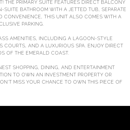
T! THE PRIMARY SUITE FEATURES DIRECT BALCONY
EN-SUITE BATHROOM WITH A JETTED TUB, SEPARATE
D CONVENIENCE, THIS UNIT ALSO COMES WITH A
CLUSIVE PARKING.
ASS AMENITIES, INCLUDING A LAGOON-STYLE
IS COURTS, AND A LUXURIOUS SPA. ENJOY DIRECT
S OF THE EMERALD COAST.
NEST SHOPPING, DINING, AND ENTERTAINMENT
NATION TO OWN AN INVESTMENT PROPERTY OR
DON'T MISS YOUR CHANCE TO OWN THIS PIECE OF