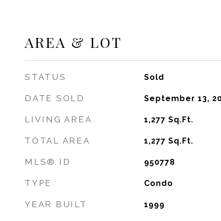
AREA & LOT
STATUS
Sold
DATE SOLD
September 13, 2
LIVING AREA
1,277
Sq.Ft.
TOTAL AREA
1,277
Sq.Ft.
MLS® ID
950778
TYPE
Condo
YEAR BUILT
1999