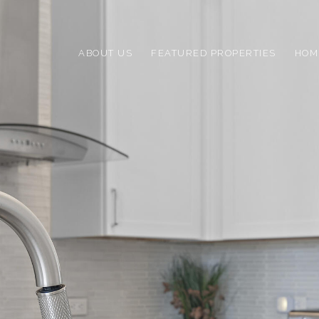
ABOUT US
FEATURED PROPERTIES
HOM