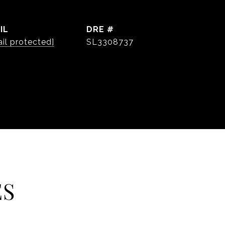
IL
DRE #
il protected]
SL3308737
ES