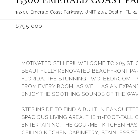
15300 Emerald Coast Parkway, UNIT 205, Destin, FL 3
$795,000
MOTIVATED SELLER!!! WELCOME TO 205 ST. 
BEAUTIFULLY RENOVATED BEACHFRONT PARA
FLORIDA. THE STUNNING TWO-BEDROOM, 
FROM EVERY ROOM, AS WELL AS AN EXPANS
ENJOY THE SOOTHING SOUNDS OF THE WAV
STEP INSIDE TO FIND A BUILT-IN BANQUET
SPACIOUS LIVING AREA. THE 11-FOOT-TALL
ENTERTAINING. THE GOURMET KITCHEN HA
CEILING KITCHEN CABINETRY, STAINLESS S