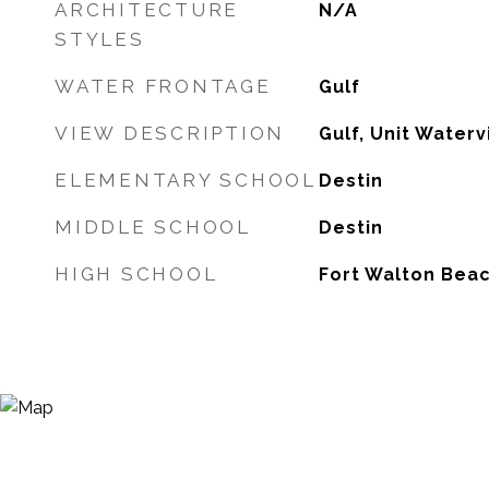
ARCHITECTURE
N/A
STYLES
WATER FRONTAGE
Gulf
VIEW DESCRIPTION
Gulf, Unit Water
ELEMENTARY SCHOOL
Destin
MIDDLE SCHOOL
Destin
HIGH SCHOOL
Fort Walton Bea