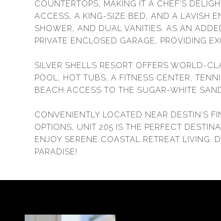
COUNTERTOPS, MAKING IT A CHEF'S DELIGH
ACCESS, A KING-SIZE BED, AND A LAVISH 
SHOWER, AND DUAL VANITIES. AS AN ADDE
PRIVATE ENCLOSED GARAGE, PROVIDING EX
SILVER SHELLS RESORT OFFERS WORLD-CL
POOL, HOT TUBS, A FITNESS CENTER, TENN
BEACH ACCESS TO THE SUGAR-WHITE SAND
CONVENIENTLY LOCATED NEAR DESTIN'S FI
OPTIONS, UNIT 205 IS THE PERFECT DESTI
ENJOY SERENE COASTAL RETREAT LIVING. 
PARADISE!