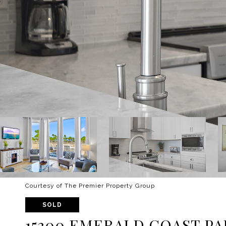
Courtesy of The Premier Property Group
SOLD
15300 EMERALD COAST PA