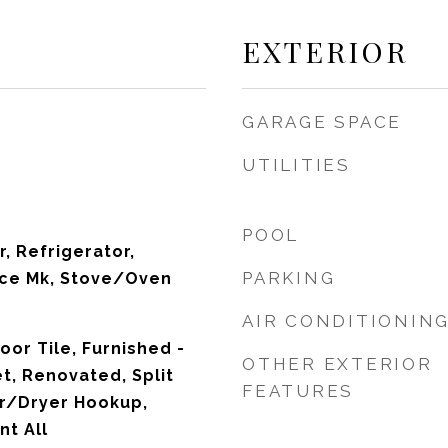
EXTERIOR
GARAGE SPACE
UTILITIES
POOL
, Refrigerator,
PARKING
Ice Mk, Stove/Oven
AIR CONDITIONIN
loor Tile, Furnished -
OTHER EXTERIOR
t, Renovated, Split
FEATURES
r/Dryer Hookup,
t All