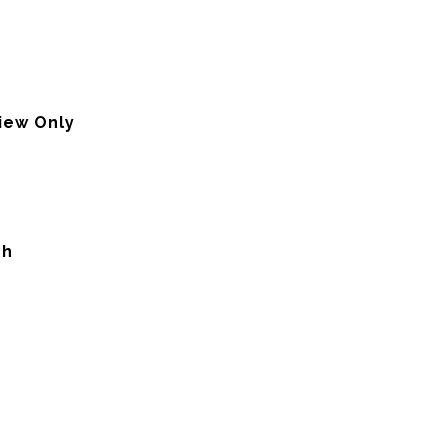
view Only
ch