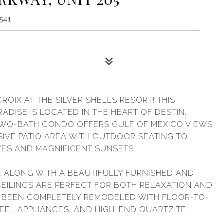
2541
CROIX AT THE SILVER SHELLS RESORT! THIS
DISE IS LOCATED IN THE HEART OF DESTIN,
TWO-BATH CONDO OFFERS GULF OF MEXICO VIEWS
IVE PATIO AREA WITH OUTDOOR SEATING TO
ES AND MAGNIFICENT SUNSETS.
TE ALONG WITH A BEAUTIFULLY FURNISHED AND
 CEILINGS ARE PERFECT FOR BOTH RELAXATION AND
S BEEN COMPLETELY REMODELED WITH FLOOR-TO-
TEEL APPLIANCES, AND HIGH-END QUARTZITE