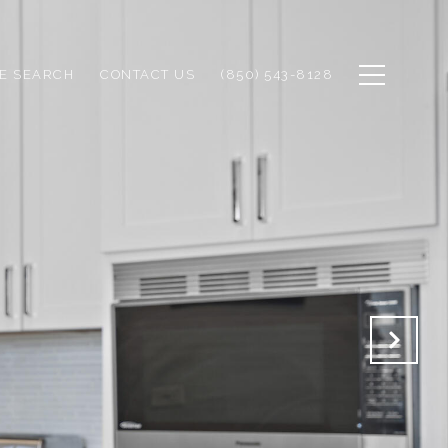
E SEARCH
CONTACT US
(850) 543-8128