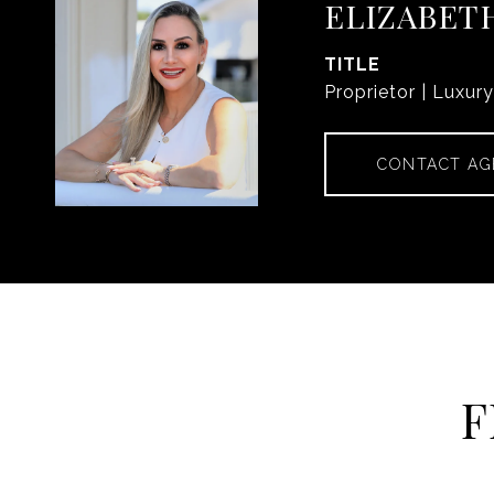
ELIZABET
TITLE
Proprietor | Luxur
CONTACT AG
F