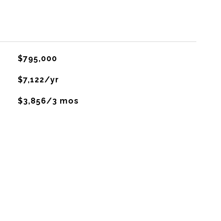
$795,000
$7,122/yr
$3,856/3 mos