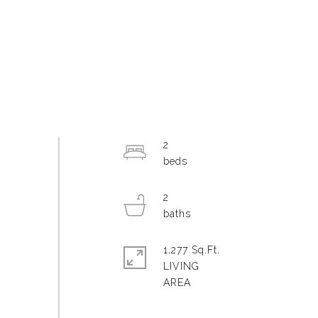
2
2
1,277 Sq.Ft.
LIVING