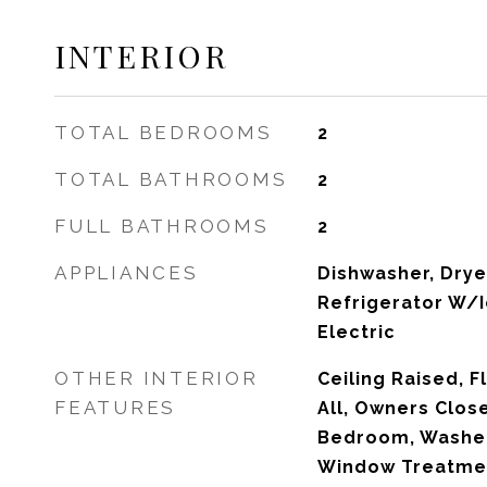
INTERIOR
TOTAL BEDROOMS
2
TOTAL BATHROOMS
2
FULL BATHROOMS
2
APPLIANCES
Dishwasher, Dryer
Refrigerator W/
Electric
OTHER INTERIOR
Ceiling Raised, F
FEATURES
All, Owners Close
Bedroom, Washe
Window Treatmen