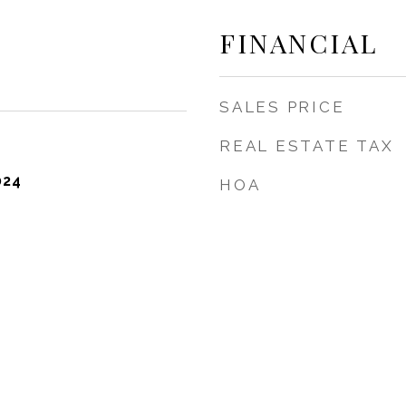
FINANCIAL
SALES PRICE
REAL ESTATE TAX
024
HOA