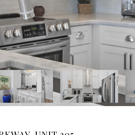
RKWAY, UNIT 205