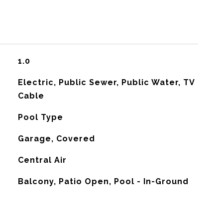
1.0
Electric, Public Sewer, Public Water, TV
Cable
Pool Type
Garage, Covered
G
Central Air
Balcony, Patio Open, Pool - In-Ground