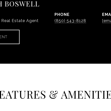
H BOSWELL
PHONE
EMA
y Real Estate Agent
(850) 543-8128
[ema
ENT
EATURES & AMENITI