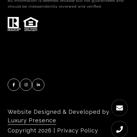
All information is deemed reliable but not guaranteed and
should be independently reviewed and verified.
Website Designed & Developed by
Luxury Presence
Copyright
2026
|
Privacy Policy