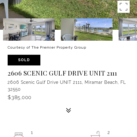
Courtesy of The Premier Property Group
SOLD
2606 SCENIC GULF DRIVE UNIT 2111
2606 Scenic Gulf Drive UNIT 2111, Miramar Beach, FL
32550
$385,000
1
2