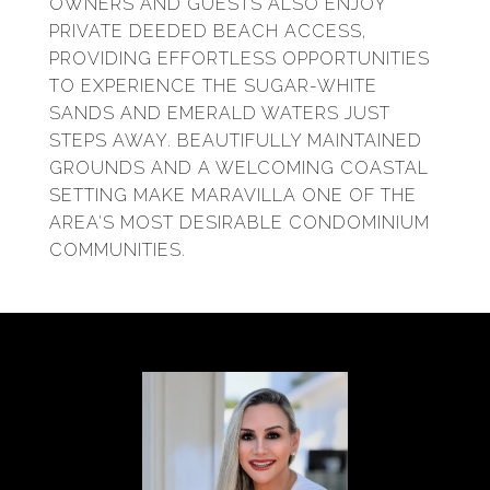
OWNERS AND GUESTS ALSO ENJOY
PRIVATE DEEDED BEACH ACCESS,
PROVIDING EFFORTLESS OPPORTUNITIES
TO EXPERIENCE THE SUGAR-WHITE
SANDS AND EMERALD WATERS JUST
STEPS AWAY. BEAUTIFULLY MAINTAINED
GROUNDS AND A WELCOMING COASTAL
SETTING MAKE MARAVILLA ONE OF THE
AREA'S MOST DESIRABLE CONDOMINIUM
COMMUNITIES.