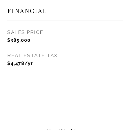
FINANCIAL
SALES PRICE
$385,000
REAL ESTATE TAX
$4,478/yr