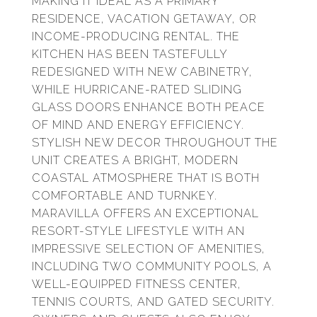
MAKING IT IDEAL AS A PRIMARY
RESIDENCE, VACATION GETAWAY, OR
INCOME-PRODUCING RENTAL. THE
KITCHEN HAS BEEN TASTEFULLY
REDESIGNED WITH NEW CABINETRY,
WHILE HURRICANE-RATED SLIDING
GLASS DOORS ENHANCE BOTH PEACE
OF MIND AND ENERGY EFFICIENCY.
STYLISH NEW DECOR THROUGHOUT THE
UNIT CREATES A BRIGHT, MODERN
COASTAL ATMOSPHERE THAT IS BOTH
COMFORTABLE AND TURNKEY.
MARAVILLA OFFERS AN EXCEPTIONAL
RESORT-STYLE LIFESTYLE WITH AN
IMPRESSIVE SELECTION OF AMENITIES,
INCLUDING TWO COMMUNITY POOLS, A
WELL-EQUIPPED FITNESS CENTER,
TENNIS COURTS, AND GATED SECURITY.