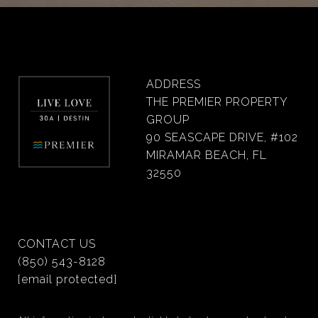
ADDRESS
THE PREMIER PROPERTY
GROUP
90 SEASCAPE DRIVE, #102
MIRAMAR BEACH, FL
32550
CONTACT US
(850) 543-8128
[email protected]