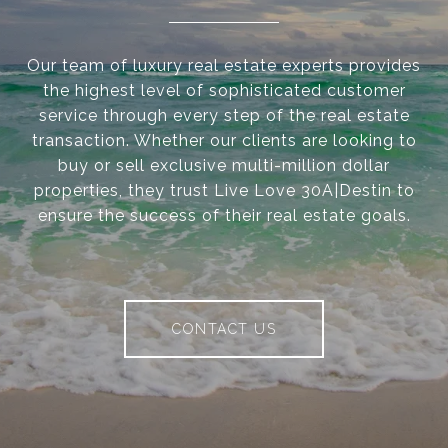
Our team of luxury real estate experts provides
the highest level of sophisticated customer
service through every step of the real estate
transaction. Whether our clients are looking to
buy or sell exclusive multi-million dollar
properties, they trust Live Love 30A|Destin to
ensure the success of their real estate goals.
CONTACT US