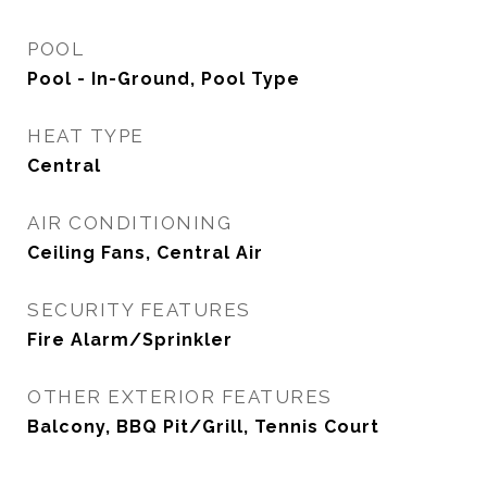
POOL
Pool - In-Ground, Pool Type
HEAT TYPE
Central
AIR CONDITIONING
Ceiling Fans, Central Air
SECURITY FEATURES
Fire Alarm/Sprinkler
OTHER EXTERIOR FEATURES
Balcony, BBQ Pit/Grill, Tennis Court