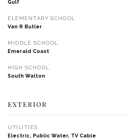
Gulf
ELEMENTARY SCHOOL
Van R Butler
MIDDLE SCHOOL
Emerald Coast
HIGH SCHOOL
South Walton
EXTERIOR
UTILITIES
Electric, Public Water, TV Cable