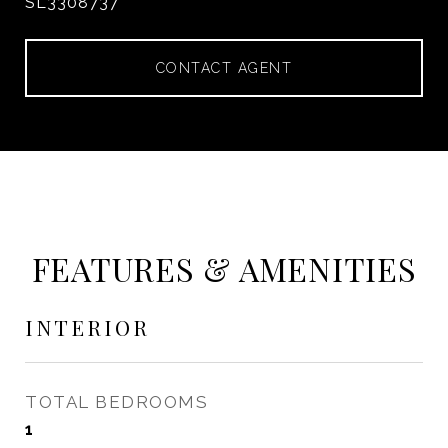
SL3308737
CONTACT AGENT
FEATURES & AMENITIES
INTERIOR
TOTAL BEDROOMS
1