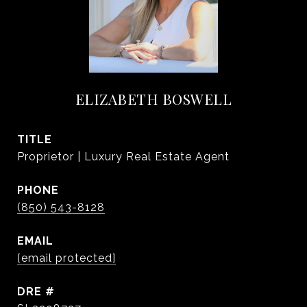
ELIZABETH BOSWELL
TITLE
Proprietor | Luxury Real Estate Agent
PHONE
(850) 543-8128
EMAIL
[email protected]
DRE #