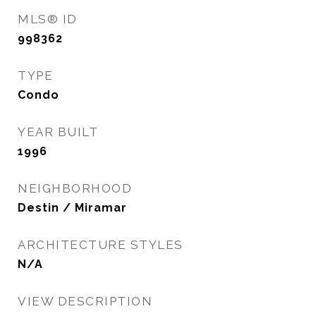
MLS® ID
998362
TYPE
Condo
YEAR BUILT
1996
NEIGHBORHOOD
Destin / Miramar
ARCHITECTURE STYLES
N/A
VIEW DESCRIPTION