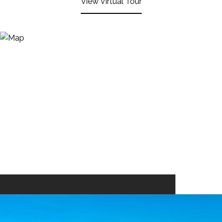
View Virtual Tour