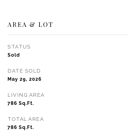
AREA & LOT
STATUS
Sold
DATE SOLD
May 29, 2026
LIVING AREA
786
Sq.Ft.
TOTAL AREA
786
Sq.Ft.