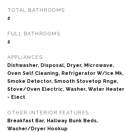
TOTAL BATHROOMS
2
FULL BATHROOMS
2
APPLIANCES
Dishwasher, Disposal, Dryer, Microwave,
Oven Self Cleaning, Refrigerator W/Ice Mk,
Smoke Detector, Smooth Stovetop Rnge,
Stove/Oven Electric, Washer, Water Heater
- Elect
OTHER INTERIOR FEATURES
Breakfast Bar, Hallway Bunk Beds,
Washer/Dryer Hookup