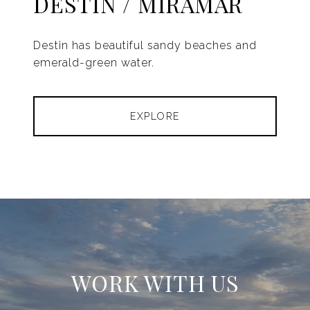
DESTIN / MIRAMAR
Destin has beautiful sandy beaches and
emerald-green water.
EXPLORE
WORK WITH US