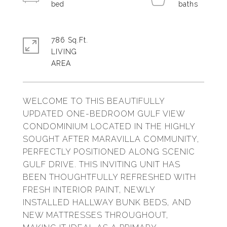
786 Sq.Ft.
LIVING
WELCOME TO THIS BEAUTIFULLY
UPDATED ONE-BEDROOM GULF VIEW
CONDOMINIUM LOCATED IN THE HIGHLY
SOUGHT AFTER MARAVILLA COMMUNITY,
PERFECTLY POSITIONED ALONG SCENIC
GULF DRIVE. THIS INVITING UNIT HAS
BEEN THOUGHTFULLY REFRESHED WITH
FRESH INTERIOR PAINT, NEWLY
INSTALLED HALLWAY BUNK BEDS, AND
NEW MATTRESSES THROUGHOUT,