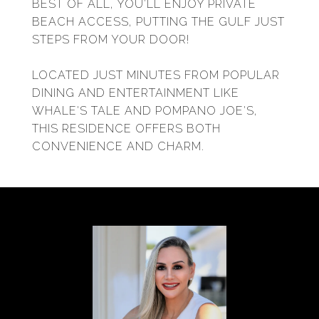
BEST OF ALL, YOU'LL ENJOY PRIVATE
BEACH ACCESS, PUTTING THE GULF JUST
STEPS FROM YOUR DOOR!
LOCATED JUST MINUTES FROM POPULAR
DINING AND ENTERTAINMENT LIKE
WHALE'S TALE AND POMPANO JOE'S,
THIS RESIDENCE OFFERS BOTH
CONVENIENCE AND CHARM.