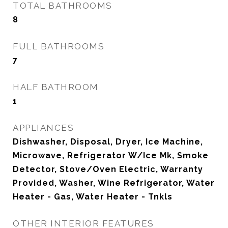
TOTAL BATHROOMS
8
FULL BATHROOMS
7
HALF BATHROOM
1
APPLIANCES
Dishwasher, Disposal, Dryer, Ice Machine,
Microwave, Refrigerator W/Ice Mk, Smoke
Detector, Stove/Oven Electric, Warranty
Provided, Washer, Wine Refrigerator, Water
Heater - Gas, Water Heater - Tnkls
OTHER INTERIOR FEATURES