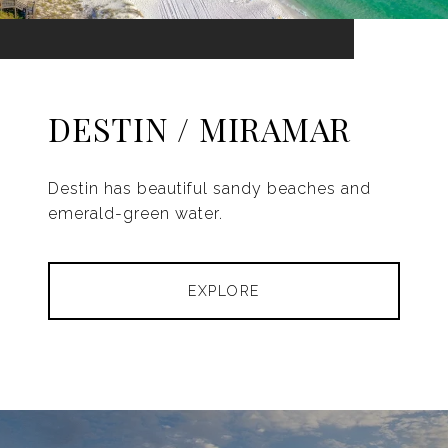
DESTIN / MIRAMAR
Destin has beautiful sandy beaches and
emerald-green water.
EXPLORE