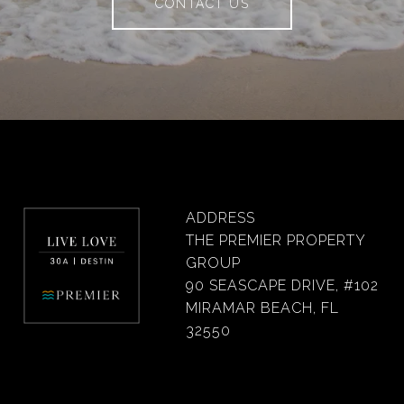
CONTACT US
ADDRESS
THE PREMIER PROPERTY
GROUP
90 SEASCAPE DRIVE, #102
MIRAMAR BEACH, FL
32550