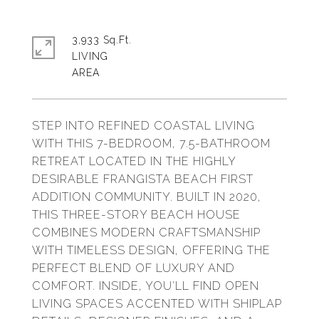
3,933 Sq.Ft.
LIVING
STEP INTO REFINED COASTAL LIVING
WITH THIS 7-BEDROOM, 7.5-BATHROOM
RETREAT LOCATED IN THE HIGHLY
DESIRABLE FRANGISTA BEACH FIRST
ADDITION COMMUNITY. BUILT IN 2020,
THIS THREE-STORY BEACH HOUSE
COMBINES MODERN CRAFTSMANSHIP
WITH TIMELESS DESIGN, OFFERING THE
PERFECT BLEND OF LUXURY AND
COMFORT. INSIDE, YOU'LL FIND OPEN
LIVING SPACES ACCENTED WITH SHIPLAP