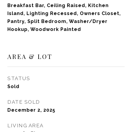
Breakfast Bar, Ceiling Raised, Kitchen
Island, Lighting Recessed, Owners Closet,
Pantry, Split Bedroom, Washer/Dryer
Hookup, Woodwork Painted
AREA & LOT
STATUS
Sold
DATE SOLD
December 2, 2025
LIVING AREA