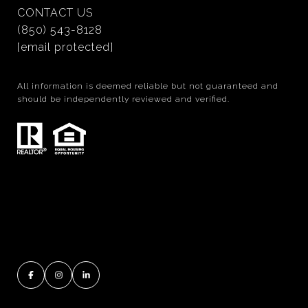
CONTACT US
(850) 543-8128
[email protected]
All information is deemed reliable but not guaranteed and
should be independently reviewed and verified.