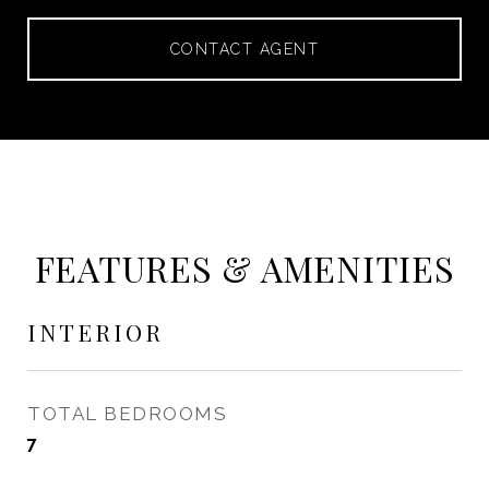
CONTACT AGENT
FEATURES & AMENITIES
INTERIOR
TOTAL BEDROOMS
7