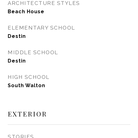
ARCHITECTURE STYLES
Beach House
ELEMENTARY SCHOOL
Destin
MIDDLE SCHOOL
Destin
HIGH SCHOOL
South Walton
EXTERIOR
STORIES