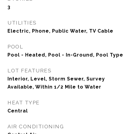
3
UTILITIES
Electric, Phone, Public Water, TV Cable
POOL
Pool - Heated, Pool - In-Ground, Pool Type
LOT FEATURES
Interior, Level, Storm Sewer, Survey
Available, Within 1/2 Mile to Water
HEAT TYPE
Central
AIR CONDITIONING