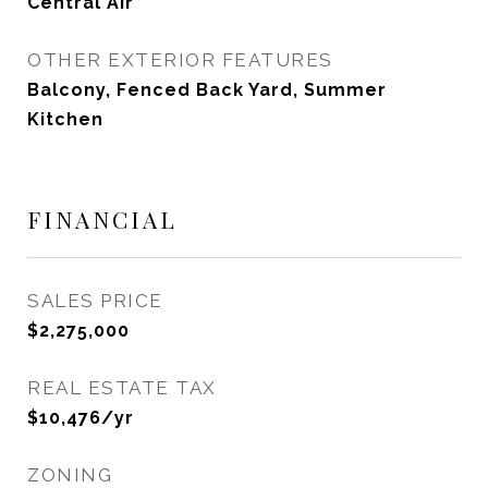
Central Air
OTHER EXTERIOR FEATURES
Balcony, Fenced Back Yard, Summer
Kitchen
FINANCIAL
SALES PRICE
$2,275,000
REAL ESTATE TAX
$10,476/yr
ZONING