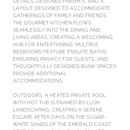
DETAILS, DESIGNER FINISHES, AND A
LAYOUT DESIGNED TO ACCOMMODATE
GATHERINGS OF FAMILY AND FRIENDS.
THE GOURMET KITCHEN FLOWS
SEAMLESSLY INTO THE DINING AND
LIVING AREAS, CREATING A WELCOMING
HUB FOR ENTERTAINING. MULTIPLE
BEDROOMS FEATURE ENSUITE BATHS,
ENSURING PRIVACY FOR GUESTS, AND
THOUGHTFULLY DESIGNED BUNK SPACES
PROVIDE ADDITIONAL
ACCOMMODATIONS.
OUTDOORS, A HEATED PRIVATE POOL
WITH HOT TUB IS FRAMED BY LUSH
LANDSCAPING, CREATING A SERENE
ESCAPE AFTER DAYS ON THE SUGAR-
WHITE SANDS OF THE EMERALD COAST.