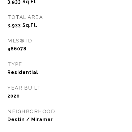
3,933
Sq.Ft.
TOTAL AREA
3,933
Sq.Ft.
MLS® ID
986078
TYPE
Residential
YEAR BUILT
2020
NEIGHBORHOOD
Destin / Miramar