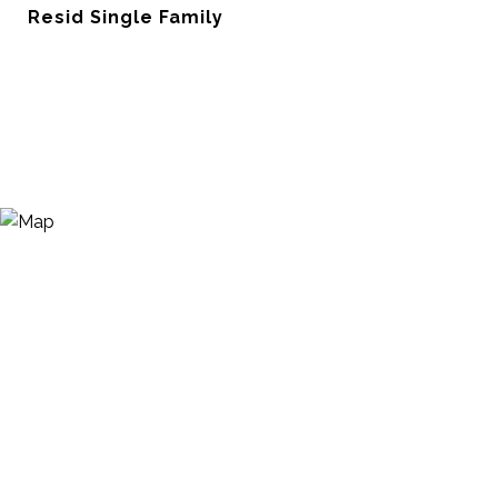
Resid Single Family