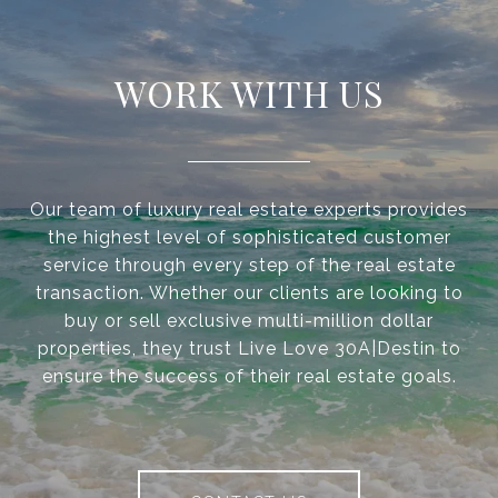
WORK WITH US
Our team of luxury real estate experts provides
the highest level of sophisticated customer
service through every step of the real estate
transaction. Whether our clients are looking to
buy or sell exclusive multi-million dollar
properties, they trust Live Love 30A|Destin to
ensure the success of their real estate goals.