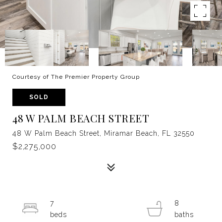
Courtesy of The Premier Property Group
SOLD
48 W PALM BEACH STREET
48 W Palm Beach Street, Miramar Beach, FL 32550
$2,275,000
7
8