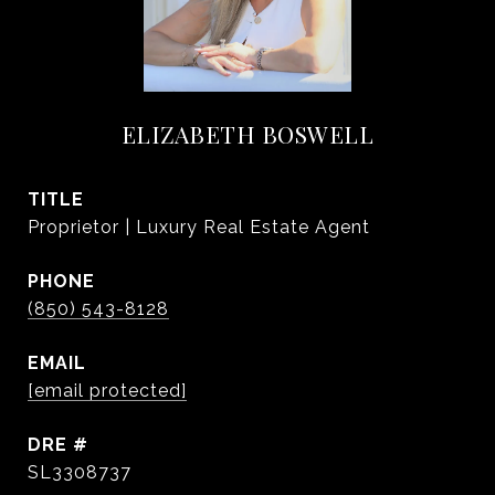
ELIZABETH BOSWELL
TITLE
Proprietor | Luxury Real Estate Agent
PHONE
(850) 543-8128
EMAIL
[email protected]
DRE #
SL3308737