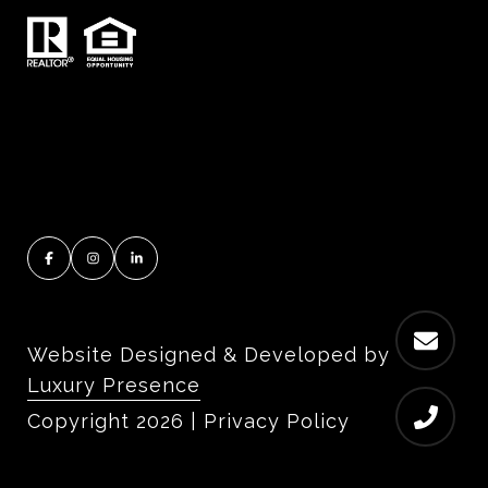
Website Designed & Developed by
Luxury Presence
Copyright
2026
|
Privacy Policy