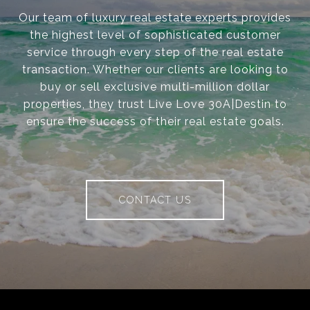
Our team of luxury real estate experts provides
the highest level of sophisticated customer
service through every step of the real estate
transaction. Whether our clients are looking to
buy or sell exclusive multi-million dollar
properties, they trust Live Love 30A|Destin to
ensure the success of their real estate goals.
CONTACT US