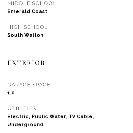
MIDDLE SCHOOL
Emerald Coast
HIGH SCHOOL
South Walton
EXTERIOR
GARAGE SPACE
1.0
UTILITIES
Electric, Public Water, TV Cable,
Underground