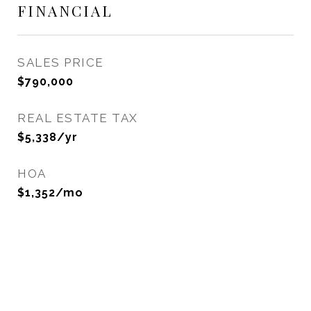
FINANCIAL
SALES PRICE
$790,000
REAL ESTATE TAX
$5,338/yr
HOA
$1,352/mo