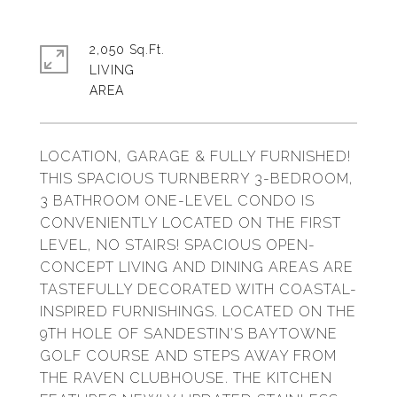
2,050 Sq.Ft.
LIVING
LOCATION, GARAGE & FULLY FURNISHED!
THIS SPACIOUS TURNBERRY 3-BEDROOM,
3 BATHROOM ONE-LEVEL CONDO IS
CONVENIENTLY LOCATED ON THE FIRST
LEVEL, NO STAIRS! SPACIOUS OPEN-
CONCEPT LIVING AND DINING AREAS ARE
TASTEFULLY DECORATED WITH COASTAL-
INSPIRED FURNISHINGS. LOCATED ON THE
9TH HOLE OF SANDESTIN'S BAYTOWNE
GOLF COURSE AND STEPS AWAY FROM
THE RAVEN CLUBHOUSE. THE KITCHEN