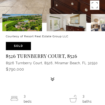
Courtesy of Resort Real Estate Group LLC
SOLD
8526 TURNBERRY COURT, 8526
8526 Turnberry Court, 8526, Miramar Beach, FL 32550
$790,000
3
3