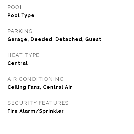
POOL
Pool Type
PARKING
Garage, Deeded, Detached, Guest
HEAT TYPE
Central
AIR CONDITIONING
Ceiling Fans, Central Air
SECURITY FEATURES
Fire Alarm/Sprinkler