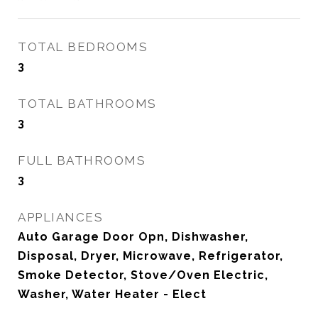
TOTAL BEDROOMS
3
TOTAL BATHROOMS
3
FULL BATHROOMS
3
APPLIANCES
Auto Garage Door Opn, Dishwasher,
Disposal, Dryer, Microwave, Refrigerator,
Smoke Detector, Stove/Oven Electric,
Washer, Water Heater - Elect