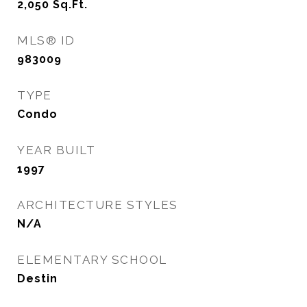
2,050
Sq.Ft.
MLS® ID
983009
TYPE
Condo
YEAR BUILT
1997
ARCHITECTURE STYLES
N/A
ELEMENTARY SCHOOL
Destin