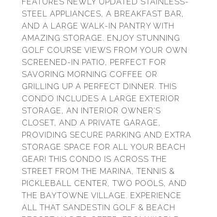
FEATURES NEWLY UPDATED STAINLESS-
STEEL APPLIANCES, A BREAKFAST BAR,
AND A LARGE WALK-IN PANTRY WITH
AMAZING STORAGE. ENJOY STUNNING
GOLF COURSE VIEWS FROM YOUR OWN
SCREENED-IN PATIO, PERFECT FOR
SAVORING MORNING COFFEE OR
GRILLING UP A PERFECT DINNER. THIS
CONDO INCLUDES A LARGE EXTERIOR
STORAGE, AN INTERIOR OWNER'S
CLOSET, AND A PRIVATE GARAGE,
PROVIDING SECURE PARKING AND EXTRA
STORAGE SPACE FOR ALL YOUR BEACH
GEAR! THIS CONDO IS ACROSS THE
STREET FROM THE MARINA, TENNIS &
PICKLEBALL CENTER, TWO POOLS, AND
THE BAYTOWNE VILLAGE. EXPERIENCE
ALL THAT SANDESTIN GOLF & BEACH