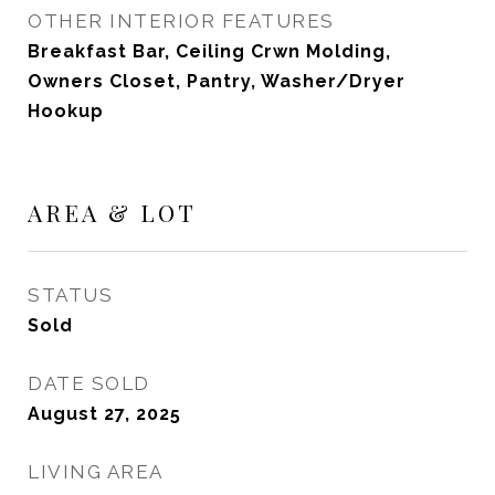
OTHER INTERIOR FEATURES
Breakfast Bar, Ceiling Crwn Molding,
Owners Closet, Pantry, Washer/Dryer
Hookup
AREA & LOT
STATUS
Sold
DATE SOLD
August 27, 2025
LIVING AREA