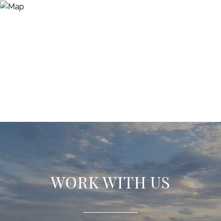
WORK WITH US