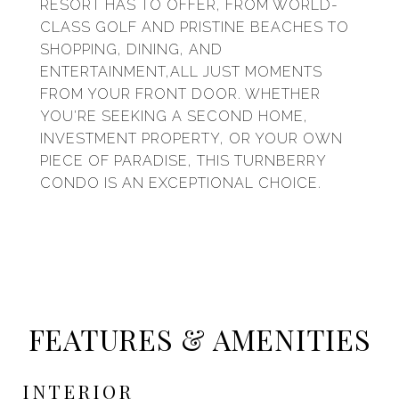
RESORT HAS TO OFFER, FROM WORLD-
CLASS GOLF AND PRISTINE BEACHES TO
SHOPPING, DINING, AND
ENTERTAINMENT,ALL JUST MOMENTS
FROM YOUR FRONT DOOR. WHETHER
YOU'RE SEEKING A SECOND HOME,
INVESTMENT PROPERTY, OR YOUR OWN
PIECE OF PARADISE, THIS TURNBERRY
CONDO IS AN EXCEPTIONAL CHOICE.
FEATURES & AMENITIES
INTERIOR