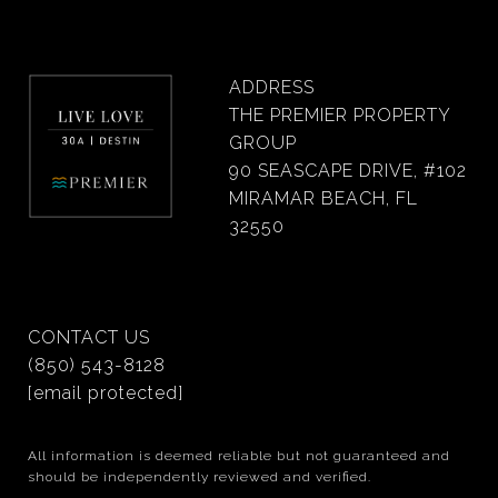
ADDRESS
THE PREMIER PROPERTY
GROUP
90 SEASCAPE DRIVE, #102
MIRAMAR BEACH, FL
32550
CONTACT US
(850) 543-8128
[email protected]
All information is deemed reliable but not guaranteed and
should be independently reviewed and verified.