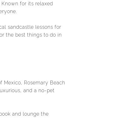
. Known for its relaxed
eryone.
al sandcastle lessons for
or the best things to do in
 of Mexico, Rosemary Beach
 luxurious, and a no-pet
 book and lounge the