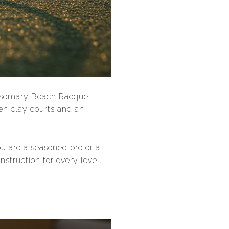
semary Beach Racquet
een clay courts and an
u are a seasoned pro or a
truction for every level.