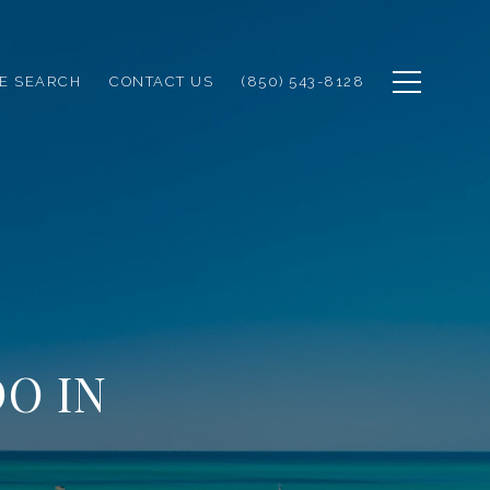
E SEARCH
CONTACT US
(850) 543-8128
O IN