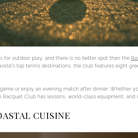
for outdoor play, and there is no better spot than the
Ro
orld’s top tennis destinations, the club features eight gr
 game or enjoy an evening match after dinner. Whether yo
Racquet Club has lessons, world-class equipment, and ins
OASTAL CUISINE