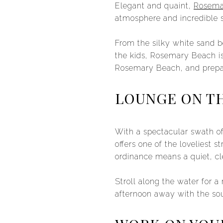
Elegant and quaint,
Rosema
atmosphere and incredible 
From the silky white sand b
the kids, Rosemary Beach is 
Rosemary Beach, and prepa
LOUNGE ON T
With a spectacular swath o
offers one of the loveliest 
ordinance means a quiet, cl
Stroll along the water for 
afternoon away with the so