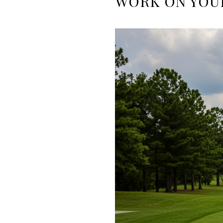
WORK ON YOU