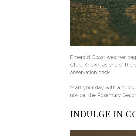
Emerald Coast weather begs 
Club
. Known as one of the w
observation deck.
Start your day with a quick
novice, the Rosemary Beach 
INDULGE IN C