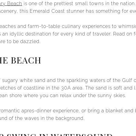
ry Beach
is one of the prettiest small towns in the nation
scenery, this Emerald Coast stunner has something for ev
eaches and farm-to-table culinary experiences to whimsic
an idyllic destination for every kind of traveler. Read on f
re to be dazzled.
HE BEACH
f sugary white sand and the sparkling waters of the Gulf
stretches of coastline in the 30A area. The sand is soft and
ean shore where you can relax under the sunny skies.
a romantic apres-dinner experience, or bring a blanket and
und of the waves in the background.