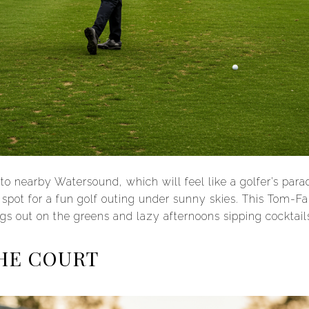
d to nearby Watersound, which will feel like a golfer’s para
 spot for a fun golf outing under sunny skies. This Tom-F
gs out on the greens and lazy afternoons sipping cocktail
HE COURT