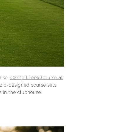
dise.
Camp Creek Course at
azio-designed course sets
s in the clubhouse.