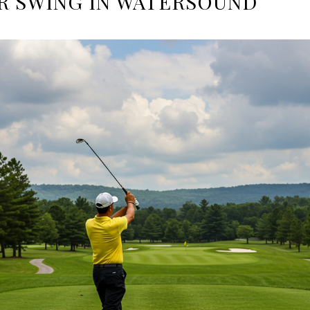
R SWING IN WATERSOUND