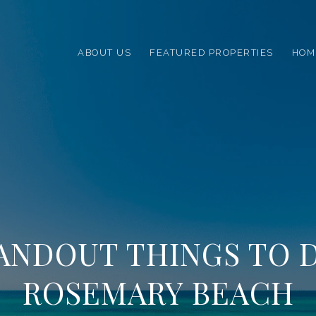
ABOUT US
FEATURED PROPERTIES
HOM
TANDOUT THINGS TO D
ROSEMARY BEACH