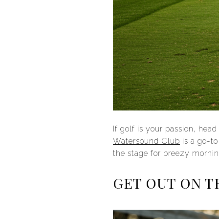
If golf is your passion, hea
Watersound Club
is a go-to
the stage for breezy mornin
GET OUT ON T