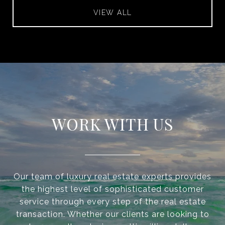
VIEW ALL
WORK WITH US
Our team of luxury real estate experts provides
the highest level of sophisticated customer
service through every step of the real estate
transaction. Whether our clients are looking to