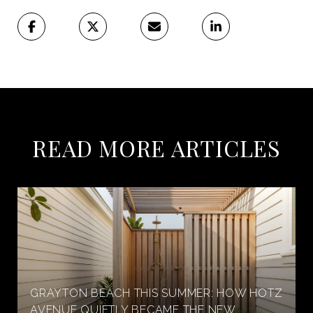
READ MORE ARTICLES
GRAYTON BEACH THIS SUMMER: HOW HOTZ
AVENUE QUIETLY BECAME THE NEW