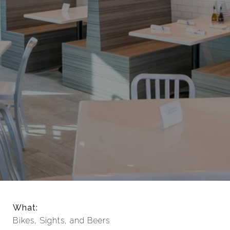
What:
Bikes, Sights, and Beers