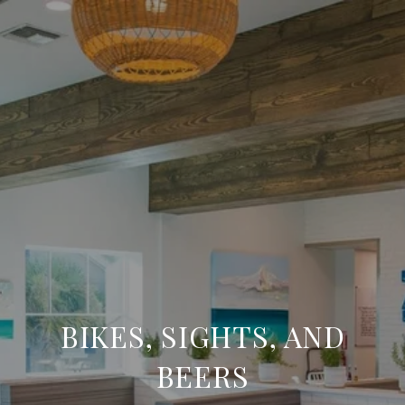
BIKES, SIGHTS, AND
BEERS