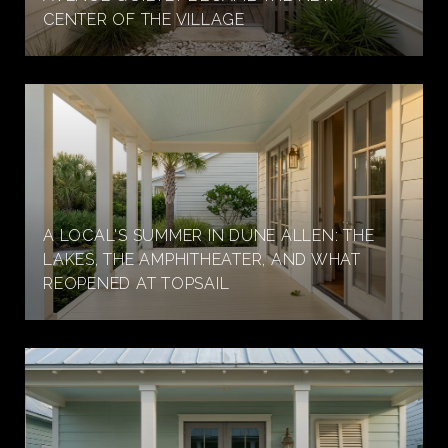
CENTER OF THE VILLAGE
A LOCAL'S SUMMER IN DUNE ALLEN: THE
LAKES, THE AMPHITHEATER, AND WHAT
REOPENED AT TOPSAIL