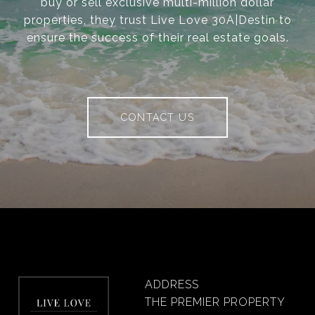
buy or sell exclusive multi-million dollar
properties, they trust Live Love 30A|Destin to
ensure the success of their real estate goals.
CONTACT US
ADDRESS
THE PREMIER PROPERTY