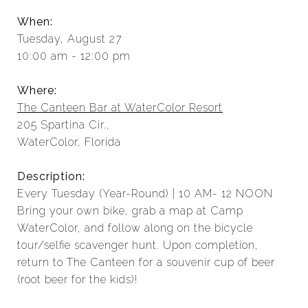
When:
Tuesday, August 27
10:00 am - 12:00 pm
Where:
The Canteen Bar at WaterColor Resort
205 Spartina Cir.,
WaterColor, Florida
Description:
Every Tuesday (Year-Round) | 10 AM- 12 NOON
Bring your own bike, grab a map at Camp
WaterColor, and follow along on the bicycle
tour/selfie scavenger hunt. Upon completion,
return to The Canteen for a souvenir cup of beer
(root beer for the kids)!