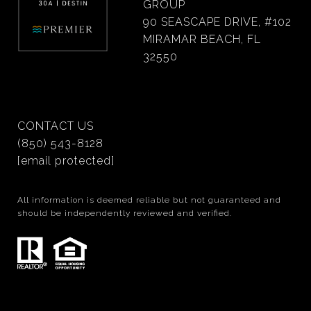
GROUP
90 SEASCAPE DRIVE, #102
MIRAMAR BEACH, FL
32550
CONTACT US
(850) 543-8128
[email protected]
All information is deemed reliable but not guaranteed and
should be independently reviewed and verified.