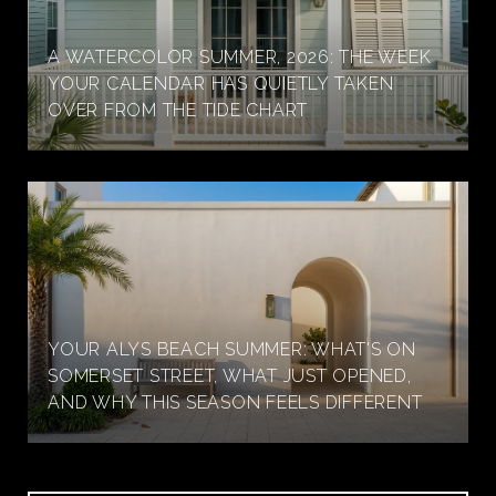
A WATERCOLOR SUMMER, 2026: THE WEEK
YOUR CALENDAR HAS QUIETLY TAKEN
OVER FROM THE TIDE CHART
YOUR ALYS BEACH SUMMER: WHAT'S ON
SOMERSET STREET, WHAT JUST OPENED,
AND WHY THIS SEASON FEELS DIFFERENT