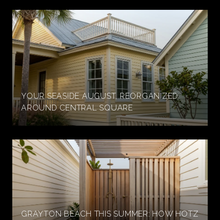
YOUR SEASIDE AUGUST, REORGANIZED
AROUND CENTRAL SQUARE
GRAYTON BEACH THIS SUMMER: HOW HOTZ