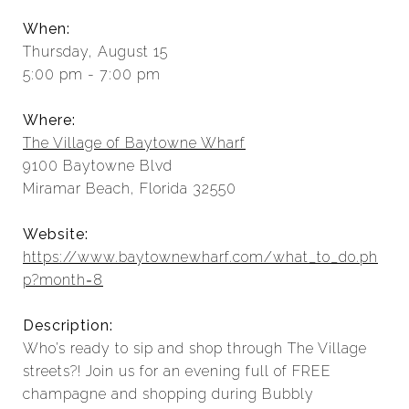
When:
Thursday, August 15
5:00 pm - 7:00 pm
Where:
The Village of Baytowne Wharf
9100 Baytowne Blvd
Miramar Beach, Florida 32550
Website:
https://www.baytownewharf.com/what_to_do.ph
p?month=8
Description:
Who’s ready to sip and shop through The Village
streets?! Join us for an evening full of FREE
champagne and shopping during Bubbly