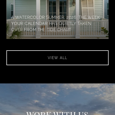
A WATERCOLOR SUMMER, 2026: THE WEEK
YOUR CALENDAR HAS QUIETLY TAKEN
OVER FROM THE TIDE CHART
VIEW ALL
WORK WITH US