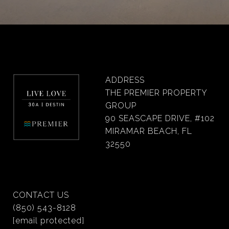
ADDRESS
THE PREMIER PROPERTY
GROUP
90 SEASCAPE DRIVE, #102
MIRAMAR BEACH, FL
32550
CONTACT US
(850) 543-8128
[email protected]