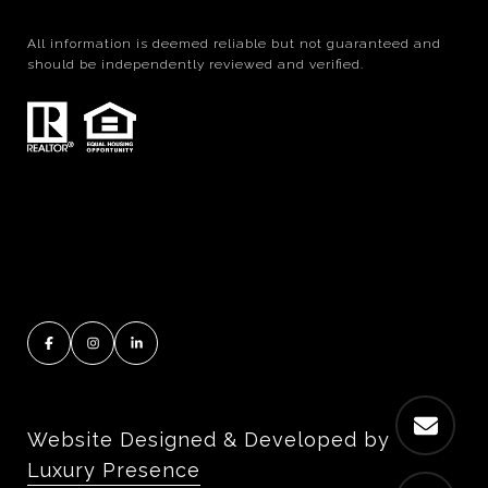
All information is deemed reliable but not guaranteed and
should be independently reviewed and verified.
Website Designed & Developed by
Luxury Presence