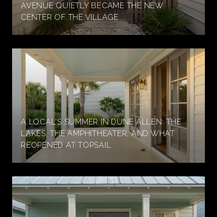
AVENUE QUIETLY BECAME THE NEW
CENTER OF THE VILLAGE
A LOCAL'S SUMMER IN DUNE ALLEN: THE
LAKES, THE AMPHITHEATER, AND WHAT
REOPENED AT TOPSAIL