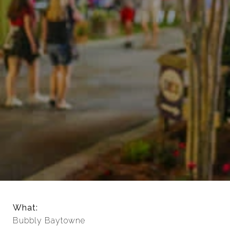
What:
Bubbly Baytowne