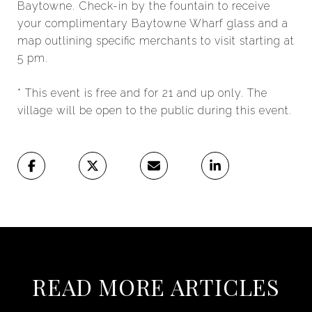
Baytowne. Check-in by the fountain to receive
your complimentary Baytowne Wharf glass and a
map outlining specific merchants to visit starting at
5 pm.
* This event is free and for 21 and up only. The
village will be open to the public during this event.
READ MORE ARTICLES