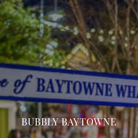
BUBBLY BAYTOWNE