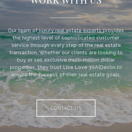
Our team of luxury real estate experts provides
the highest level of sophisticated customer
service through every step of the real estate
transaction. Whether our clients are looking to
buy or sell exclusive multi-million dollar
properties, they trust Live Love 30A|Destin to
ensure the success of their real estate goals.
CONTACT US