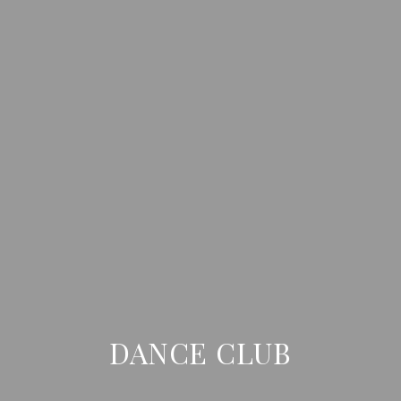
DANCE CLUB