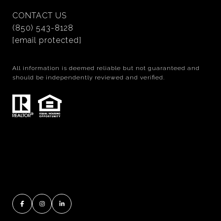
CONTACT US
(850) 543-8128
[email protected]
All information is deemed reliable but not guaranteed and
should be independently reviewed and verified.