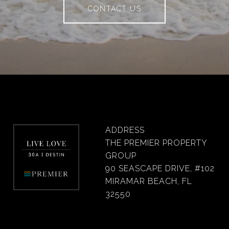
CONTACT US
ADDRESS
THE PREMIER PROPERTY
GROUP
90 SEASCAPE DRIVE, #102
MIRAMAR BEACH, FL
32550