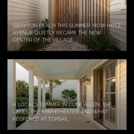
GRAYTON BEACH THIS SUMMER: HOW HOTZ
AVENUE QUIETLY BECAME THE NEW
CENTER OF THE VILLAGE
A LOCAL'S SUMMER IN DUNE ALLEN: THE
LAKES, THE AMPHITHEATER, AND WHAT
REOPENED AT TOPSAIL