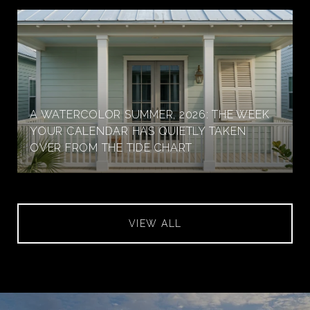
A WATERCOLOR SUMMER, 2026: THE WEEK
YOUR CALENDAR HAS QUIETLY TAKEN
OVER FROM THE TIDE CHART
VIEW ALL