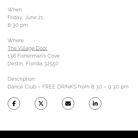
When:
Friday, June 21
8:30 pm
Where:
The Village Door
136 Fisherman’s Cove
Destin, Florida 32550
Description:
Dance Club – FREE DRINKS from 8:30 – 9:30 pm