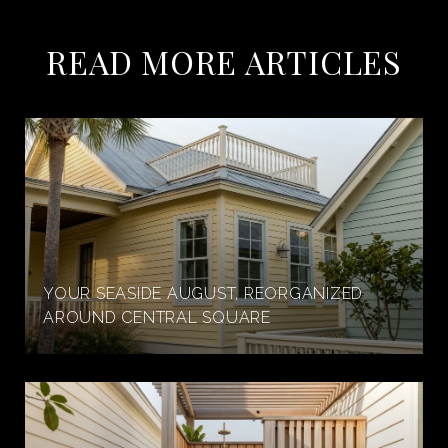
READ MORE ARTICLES
YOUR SEASIDE AUGUST, REORGANIZED
AROUND CENTRAL SQUARE