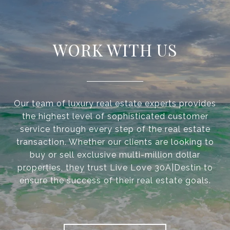
WORK WITH US
Our team of luxury real estate experts provides
the highest level of sophisticated customer
service through every step of the real estate
transaction. Whether our clients are looking to
buy or sell exclusive multi-million dollar
properties, they trust Live Love 30A|Destin to
ensure the success of their real estate goals.