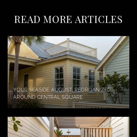
READ MORE ARTICLES
YOUR SEASIDE AUGUST, REORGANIZED
AROUND CENTRAL SQUARE