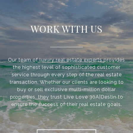
WORK WITH US
Our team of luxury real estate experts provides
the highest level of sophisticated customer
service through every step of the real estate
transaction. Whether our clients are looking to
buy or sell exclusive multi-million dollar
properties, they trust Live Love 30A|Destin to
ensure the success of their real estate goals.