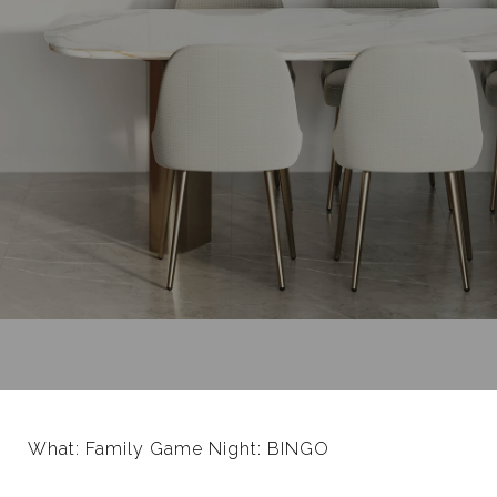
What: Family Game Night: BINGO