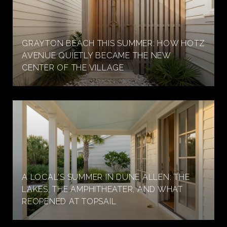
GRAYTON BEACH THIS SUMMER: HOW HOTZ
AVENUE QUIETLY BECAME THE NEW
CENTER OF THE VILLAGE
A LOCAL'S SUMMER IN DUNE ALLEN: THE
LAKES, THE AMPHITHEATER, AND WHAT
REOPENED AT TOPSAIL