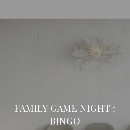
FAMILY GAME NIGHT :
BINGO