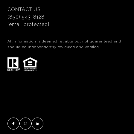
CONTACT US
(850) 543-8128
[email protected]
All information is deemed reliable but not guaranteed and
should be independently reviewed and verified.