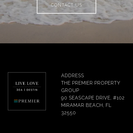
CONTACT US
ADDRESS
THE PREMIER PROPERTY
GROUP
90 SEASCAPE DRIVE, #102
MIRAMAR BEACH, FL
32550