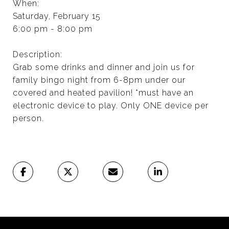
When:
Saturday, February 15
6:00 pm - 8:00 pm
Description:
Grab some drinks and dinner and join us for
family bingo night from 6-8pm under our
covered and heated pavilion! *must have an
electronic device to play. Only ONE device per
person.