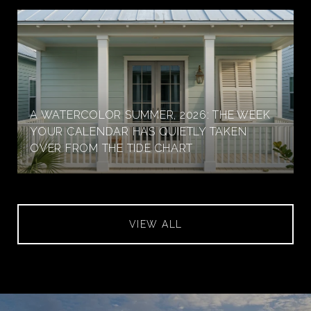
A WATERCOLOR SUMMER, 2026: THE WEEK
YOUR CALENDAR HAS QUIETLY TAKEN
OVER FROM THE TIDE CHART
VIEW ALL