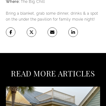
Where:
The Big Chill
Bring a blanket, grab some dinner, drinks & a spot
on the under the pavilion for family movie night!
READ MORE ARTICLES