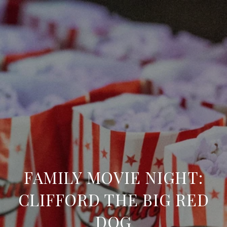
FAMILY MOVIE NIGHT:
CLIFFORD THE BIG RED
DOG