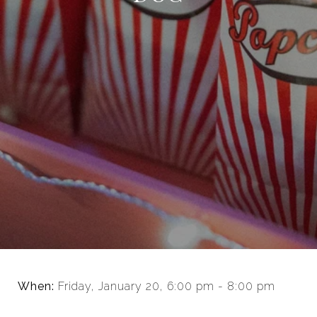
When:
Friday, January 20, 6:00 pm - 8:00 pm