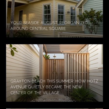
YOUR SEASIDE AUGUST, REORGANIZED
AROUND CENTRAL SQUARE
GRAYTON BEACH THIS SUMMER: HOW HOTZ
AVENUE QUIETLY BECAME THE NEW
CENTER OF THE VILLAGE