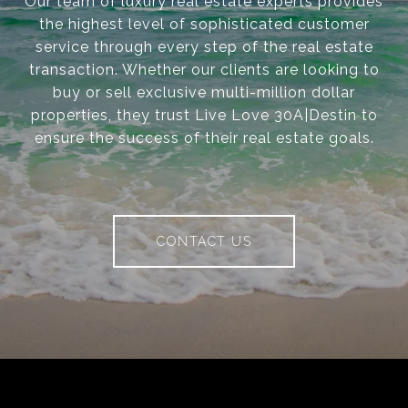
Our team of luxury real estate experts provides
the highest level of sophisticated customer
service through every step of the real estate
transaction. Whether our clients are looking to
buy or sell exclusive multi-million dollar
properties, they trust Live Love 30A|Destin to
ensure the success of their real estate goals.
CONTACT US