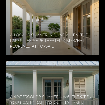
A LOCAL'S SUMMER IN DUNE ALLEN: THE
LAKES, THE AMPHITHEATER, AND WHAT
REOPENED AT TOPSAIL
A WATERCOLOR SUMMER, 2026: THE WEEK
YOUR CALENDAR HAS QUIETLY TAKEN