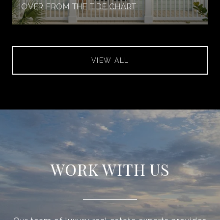
OVER FROM THE TIDE CHART
VIEW ALL
WORK WITH US