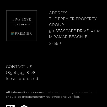
ADDRESS
THE PREMIER PROPERTY
GROUP
90 SEASCAPE DRIVE, #102
MIRAMAR BEACH, FL
32550
CONTACT US
(850) 543-8128
[email protected]
All information is deemed reliable but not guaranteed and
should be independently reviewed and verified.