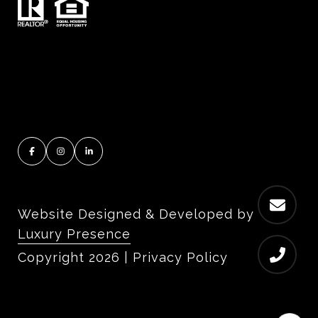
Website Designed & Developed by
Luxury Presence
Copyright
2026
|
Privacy Policy