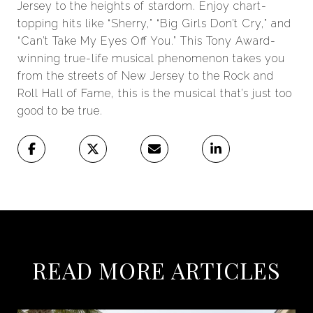
Jersey to the heights of stardom. Enjoy chart-
topping hits like “Sherry,” “Big Girls Don’t Cry,” and
“Can’t Take My Eyes Off You.” This Tony Award-
winning true-life musical phenomenon takes you
from the streets of New Jersey to the Rock and
Roll Hall of Fame, this is the musical that’s just too
good to be true.
READ MORE ARTICLES