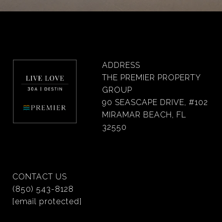
ADDRESS
THE PREMIER PROPERTY
GROUP
90 SEASCAPE DRIVE, #102
MIRAMAR BEACH, FL
32550
CONTACT US
(850) 543-8128
[email protected]