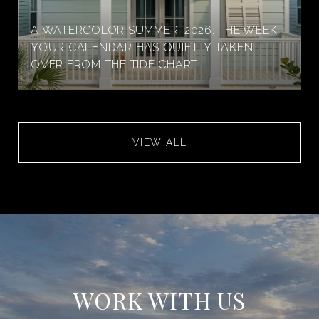
A WATERCOLOR SUMMER, 2026: THE WEEK
YOUR CALENDAR HAS QUIETLY TAKEN
OVER FROM THE TIDE CHART
VIEW ALL
WORK WITH US