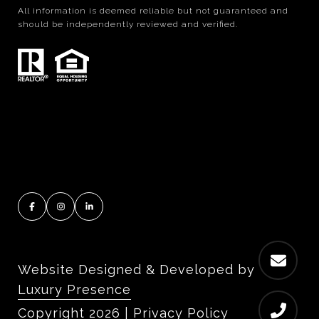
All information is deemed reliable but not guaranteed and
should be independently reviewed and verified.
Website Designed & Developed by
Luxury Presence
Copyright
2026
|
Privacy Policy