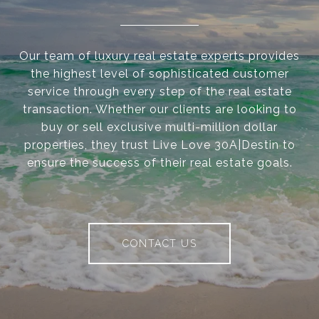
Our team of luxury real estate experts provides
the highest level of sophisticated customer
service through every step of the real estate
transaction. Whether our clients are looking to
buy or sell exclusive multi-million dollar
properties, they trust Live Love 30A|Destin to
ensure the success of their real estate goals.
CONTACT US