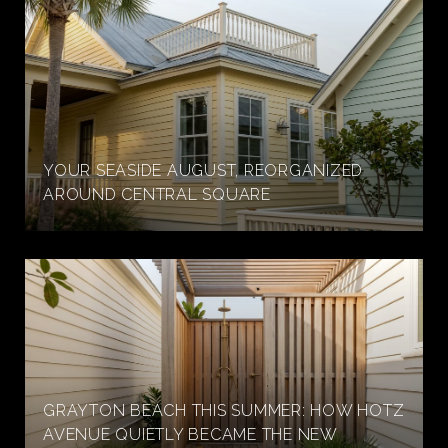
YOUR SEASIDE AUGUST, REORGANIZED
AROUND CENTRAL SQUARE
GRAYTON BEACH THIS SUMMER: HOW HOTZ
AVENUE QUIETLY BECAME THE NEW