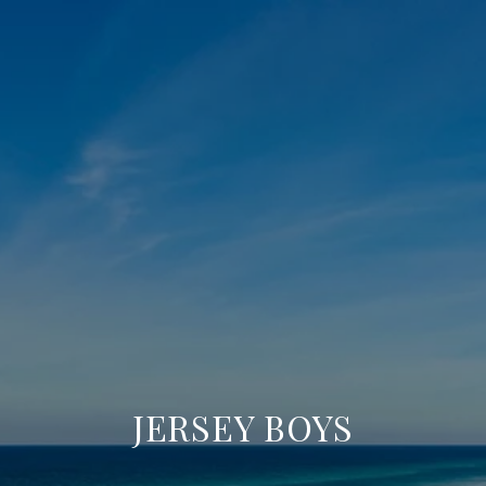
JERSEY BOYS