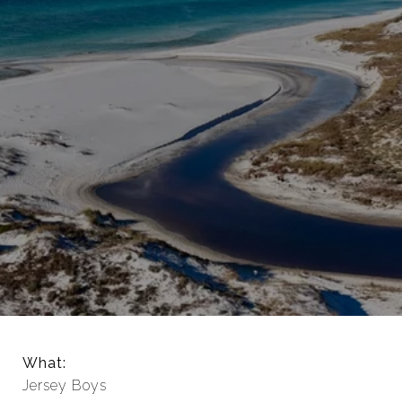
What:
Jersey Boys