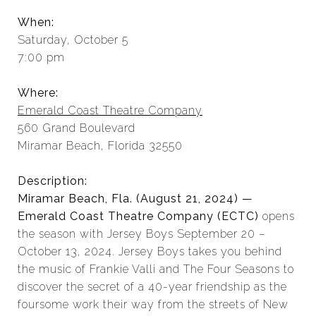
When:
Saturday, October 5
7:00 pm
Where:
Emerald Coast Theatre Company
560 Grand Boulevard
Miramar Beach, Florida 32550
Description:
Miramar Beach, Fla. (August 21, 2024) —
Emerald Coast Theatre Company (ECTC)
opens
the season with Jersey Boys September 20 –
October 13, 2024. Jersey Boys takes you behind
the music of Frankie Valli and The Four Seasons to
discover the secret of a 40-year friendship as the
foursome work their way from the streets of New