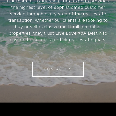
Our team of luxury real estate experts provides
the highest level of sophisticated customer
service through every step of the real estate
transaction. Whether our clients are looking to
buy or sell exclusive multi-million dollar
properties, they trust Live Love 30A|Destin to
ensure the success of their real estate goals.
CONTACT US