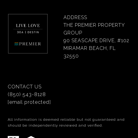
ADDRESS
THE PREMIER PROPERTY
GROUP
90 SEASCAPE DRIVE, #102
MIRAMAR BEACH, FL
32550
CONTACT US
(850) 543-8128
[email protected]
All information is deemed reliable but not guaranteed and
should be independently reviewed and verified.