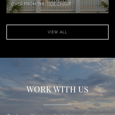
OVER FROM THE TIDE CHART
VIEW ALL
WORK WITH US