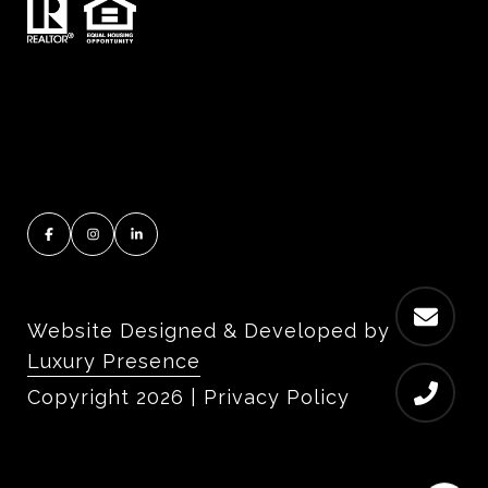
Website Designed & Developed by
Luxury Presence
Copyright
2026
|
Privacy Policy