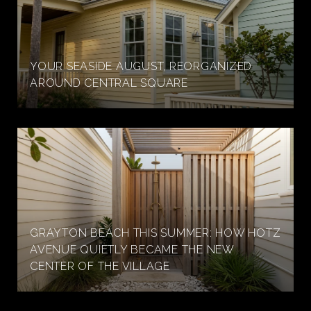
YOUR SEASIDE AUGUST, REORGANIZED
AROUND CENTRAL SQUARE
GRAYTON BEACH THIS SUMMER: HOW HOTZ
AVENUE QUIETLY BECAME THE NEW
CENTER OF THE VILLAGE