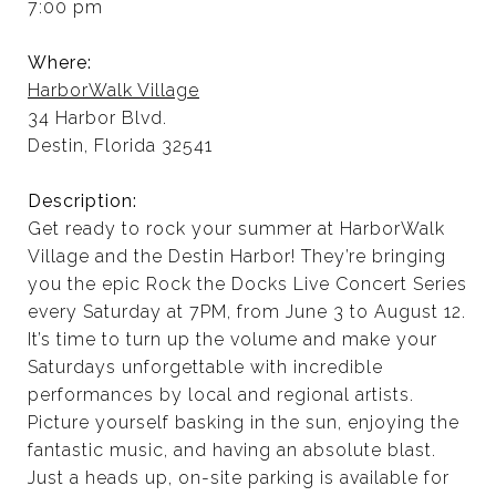
7:00 pm
Where:
HarborWalk Village
34 Harbor Blvd.
Destin, Florida 32541
Description:
Get ready to rock your summer at HarborWalk
Village and the Destin Harbor! They’re bringing
you the epic Rock the Docks Live Concert Series
every Saturday at 7PM, from June 3 to August 12.
It’s time to turn up the volume and make your
Saturdays unforgettable with incredible
performances by local and regional artists.
Picture yourself basking in the sun, enjoying the
fantastic music, and having an absolute blast.
Just a heads up, on-site parking is available for