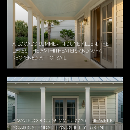
A LOCAL'S SUMMER IN DUNE ALLEN: THE
LAKES, THE AMPHITHEATER, AND WHAT
REOPENED AT TOPSAIL
A WATERCOLOR SUMMER, 2026: THE WEEK
YOUR CALENDAR HAS QUIETLY TAKEN