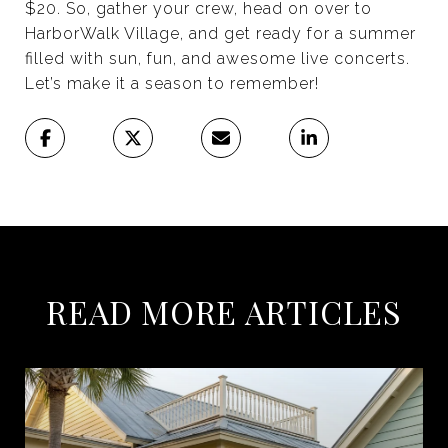
$20. So, gather your crew, head on over to
HarborWalk Village, and get ready for a summer
filled with sun, fun, and awesome live concerts.
Let’s make it a season to remember!
READ MORE ARTICLES