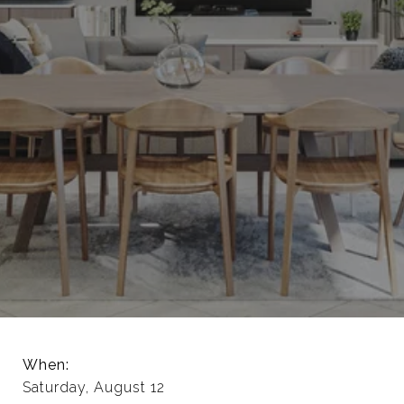
When:
Saturday, August 12