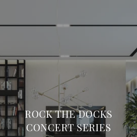
ROCK THE DOCKS
CONCERT SERIES