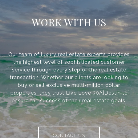
WORK WITH US
Our team of luxury real estate experts provides
the highest level of sophisticated customer
service through every step of the real estate
transaction. Whether our clients are looking to
buy or sell exclusive multi-million dollar
properties, they trust Live Love 30A|Destin to
ensure the success of their real estate goals.
CONTACT US