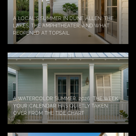
A LOCAL'S SUMMER IN DUNE ALLEN: THE
LAKES, THE AMPHITHEATER, AND WHAT
REOPENED AT TOPSAIL
A WATERCOLOR SUMMER, 2026: THE WEEK
YOUR CALENDAR HAS QUIETLY TAKEN
OVER FROM THE TIDE CHART