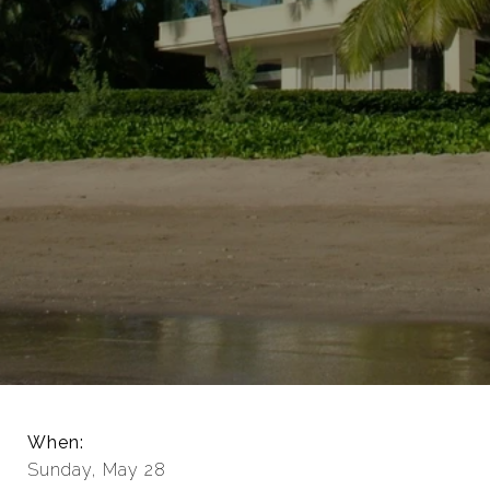
When:
Sunday, May 28