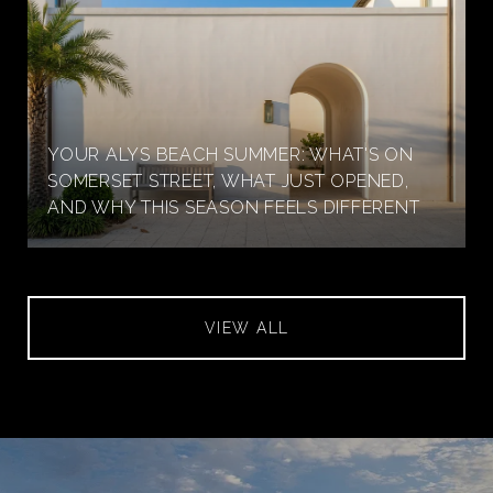
YOUR ALYS BEACH SUMMER: WHAT'S ON
SOMERSET STREET, WHAT JUST OPENED,
AND WHY THIS SEASON FEELS DIFFERENT
VIEW ALL