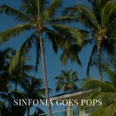
SINFONIA GOES POPS