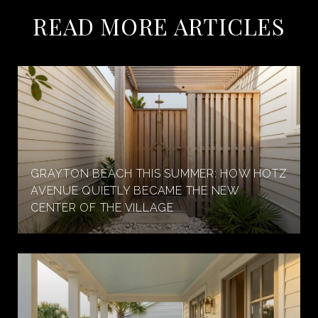
READ MORE ARTICLES
GRAYTON BEACH THIS SUMMER: HOW HOTZ
AVENUE QUIETLY BECAME THE NEW
CENTER OF THE VILLAGE