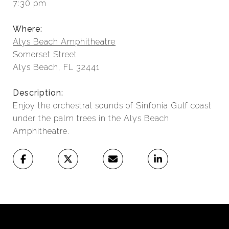
7:30 pm
Where:
Alys Beach Amphitheatre
Somerset Street
Alys Beach, FL 32441
Description:
Enjoy the orchestral sounds of Sinfonia Gulf coast
under the palm trees in the Alys Beach
Amphitheatre.