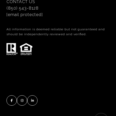
CONTACT US
(850) 543-8128
[email protected]
All information is deemed reliable but not guaranteed and
should be independently reviewed and verified.