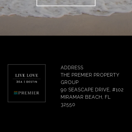
ADDRESS
THE PREMIER PROPERTY
GROUP
90 SEASCAPE DRIVE, #102
MIRAMAR BEACH, FL
32550