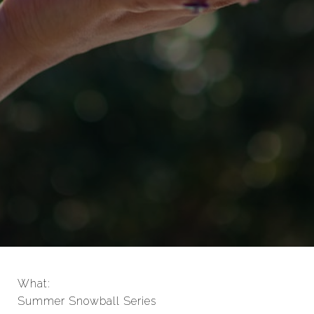
What:
Summer Snowball Series