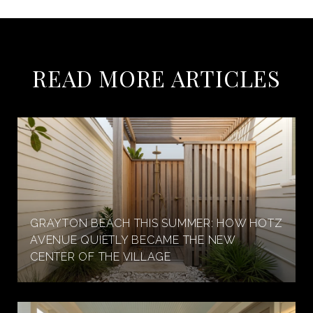
READ MORE ARTICLES
GRAYTON BEACH THIS SUMMER: HOW HOTZ
AVENUE QUIETLY BECAME THE NEW
CENTER OF THE VILLAGE