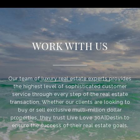
WORK WITH US
Our team of luxury real estate experts provides
the highest level of sophisticated customer
service through every step of the real estate
transaction. Whether our clients are looking to
buy or sell exclusive multi-million dollar
properties, they trust Live Love 30A|Destin to
ensure the success of their real estate goals.