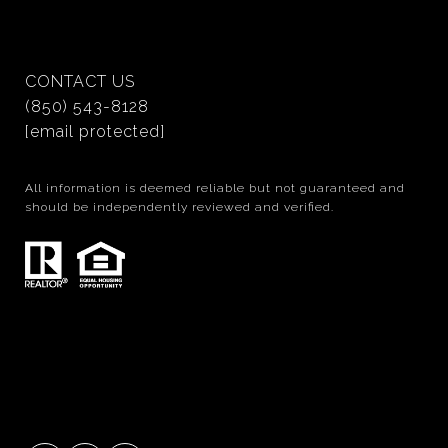
CONTACT US
(850) 543-8128
[email protected]
All information is deemed reliable but not guaranteed and
should be independently reviewed and verified.