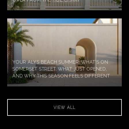
YOUR ALYS BEACH SUMMER: WHAT'S ON
SOMERSET STREET, WHAT JUST OPENED,
AND WHY THIS SEASON FEELS DIFFERENT
VIEW ALL