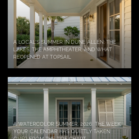
A LOCAL'S SUMMER IN DUNE ALLEN: THE
LAKES, THE AMPHITHEATER, AND WHAT
REOPENED AT TOPSAIL
A WATERCOLOR SUMMER, 2026: THE WEEK
YOUR CALENDAR HAS QUIETLY TAKEN
OVER FROM THE TIDE CHART