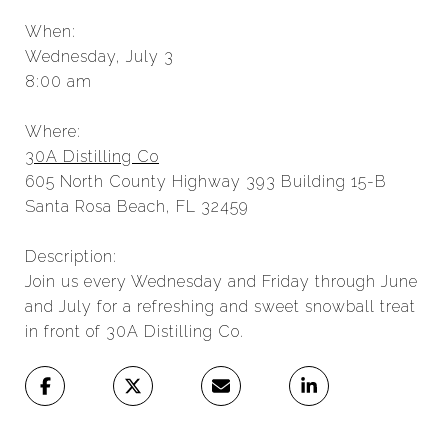
When:
Wednesday, July 3
8:00 am
Where:
30A Distilling Co
605 North County Highway 393 Building 15-B
Santa Rosa Beach, FL 32459
Description:
Join us every Wednesday and Friday through June
and July for a refreshing and sweet snowball treat
in front of 30A Distilling Co.