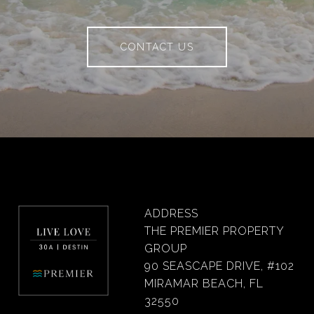
CONTACT US
ADDRESS
THE PREMIER PROPERTY
GROUP
90 SEASCAPE DRIVE, #102
MIRAMAR BEACH, FL
32550