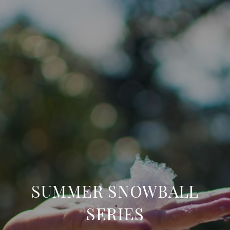
SUMMER SNOWBALL
SERIES