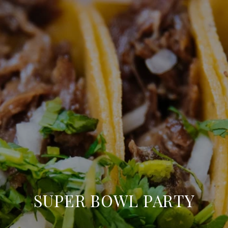
SUPER BOWL PARTY