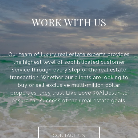
WORK WITH US
Our team of luxury real estate experts provides
the highest level of sophisticated customer
service through every step of the real estate
transaction. Whether our clients are looking to
buy or sell exclusive multi-million dollar
properties, they trust Live Love 30A|Destin to
ensure the success of their real estate goals.
CONTACT US