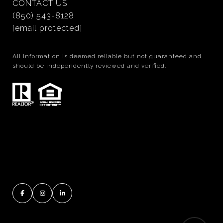
CONTACT US
(850) 543-8128
[email protected]
All information is deemed reliable but not guaranteed and
should be independently reviewed and verified.