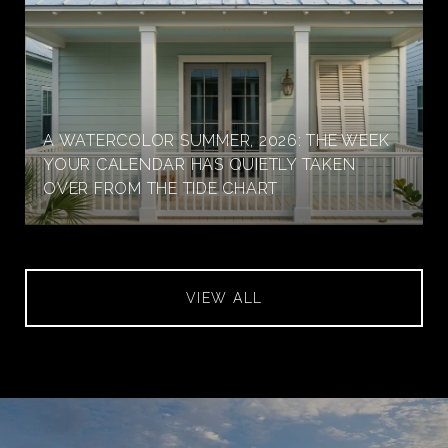
A WATERCOLOR SUMMER, 2026: THE WEEK
YOUR CALENDAR HAS QUIETLY TAKEN
OVER FROM THE TIDE CHART
VIEW ALL