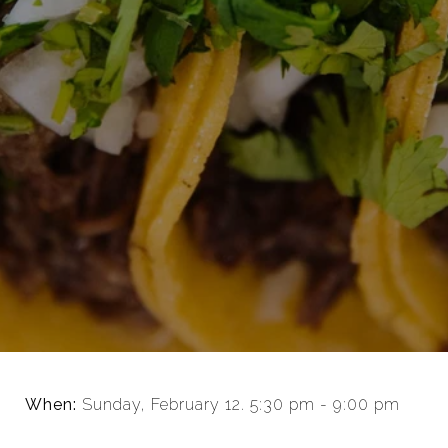
When:
Sunday, February 12. 5:30 pm - 9:00 pm