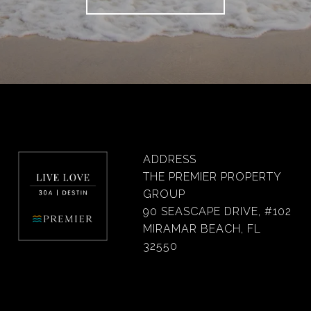
ADDRESS
THE PREMIER PROPERTY
GROUP
90 SEASCAPE DRIVE, #102
MIRAMAR BEACH, FL
32550