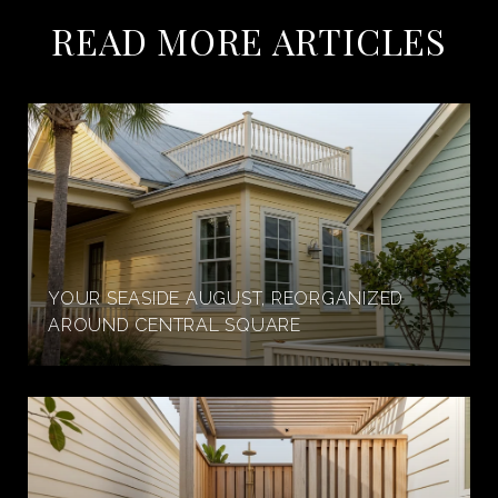
READ MORE ARTICLES
YOUR SEASIDE AUGUST, REORGANIZED
AROUND CENTRAL SQUARE