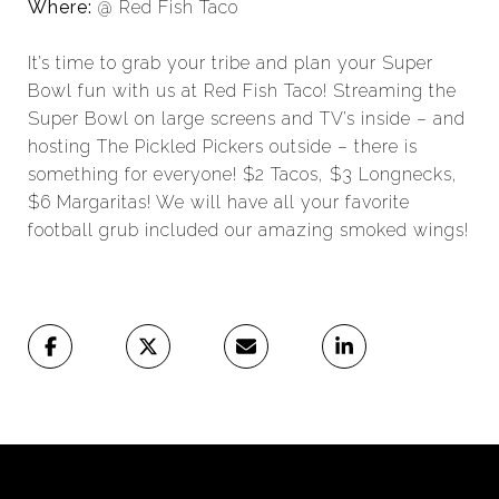
Where:
@ Red Fish Taco
It’s time to grab your tribe and plan your Super
Bowl fun with us at Red Fish Taco! Streaming the
Super Bowl on large screens and TV’s inside – and
hosting The Pickled Pickers outside – there is
something for everyone! $2 Tacos, $3 Longnecks,
$6 Margaritas! We will have all your favorite
football grub included our amazing smoked wings!