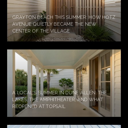
GRAYTON BEACH THIS SUMMER: HOW HOTZ
AVENUE QUIETLY BECAME THE NEW
CENTER OF THE VILLAGE
A LOCAL'S SUMMER IN DUNE ALLEN: THE
LAKES, THE AMPHITHEATER, AND WHAT
REOPENED AT TOPSAIL