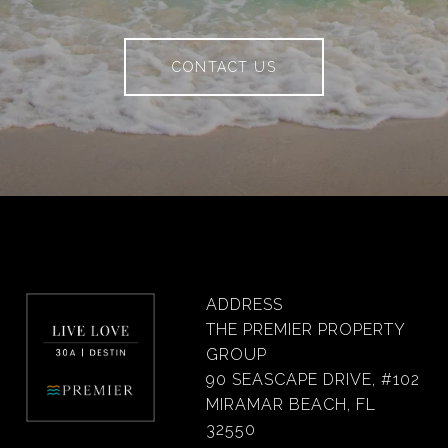
CONTACT US
ADDRESS
THE PREMIER PROPERTY
GROUP
90 SEASCAPE DRIVE, #102
MIRAMAR BEACH, FL
32550