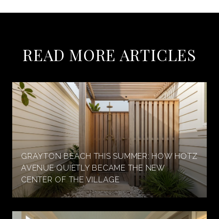
READ MORE ARTICLES
GRAYTON BEACH THIS SUMMER: HOW HOTZ
AVENUE QUIETLY BECAME THE NEW
CENTER OF THE VILLAGE