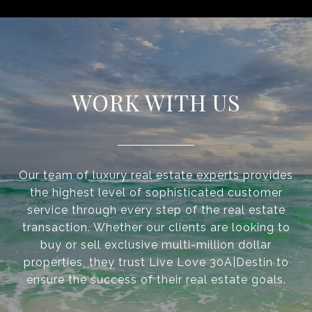
WORK WITH US
Our team of luxury real estate experts provides
the highest level of sophisticated customer
service through every step of the real estate
transaction. Whether our clients are looking to
buy or sell exclusive multi-million dollar
properties, they trust Live Love 30A|Destin to
ensure the success of their real estate goals.