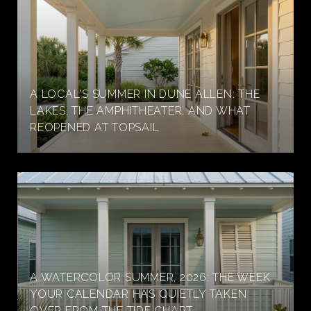
A LOCAL'S SUMMER IN DUNE ALLEN: THE
LAKES, THE AMPHITHEATER, AND WHAT
REOPENED AT TOPSAIL
A WATERCOLOR SUMMER, 2026: THE WEEK
YOUR CALENDAR HAS QUIETLY TAKEN
OVER FROM THE TIDE CHART