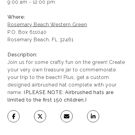
9:00 am - 12:00 pm
Where:
Rosemary Beach Western Green
P.O. Box 611040
Rosemary Beach, FL 32461
Description:
Join us for some crafty fun on the green! Create
your very own treasure jar to commemorate
your trip to the beach! Plus, get a custom
designed airbrushed hat complete with your
name.
(PLEASE NOTE: Airbrushed hats are
limited to the first 150 children.)