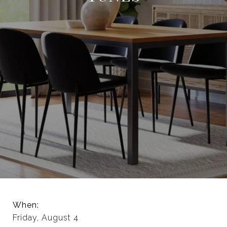
When:
Friday, August 4