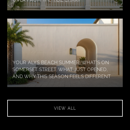
YOUR ALYS BEACH SUMMER: WHAT'S ON
SOMERSET STREET, WHAT JUST OPENED,
AND WHY THIS SEASON FEELS DIFFERENT
VIEW ALL