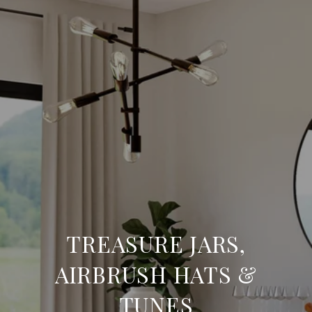
TREASURE JARS,
AIRBRUSH HATS &
TUNES