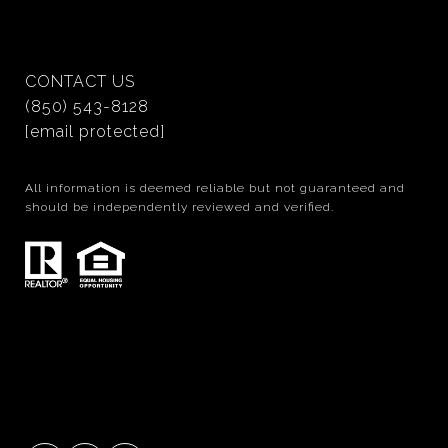
CONTACT US
(850) 543-8128
[email protected]
All information is deemed reliable but not guaranteed and
should be independently reviewed and verified.