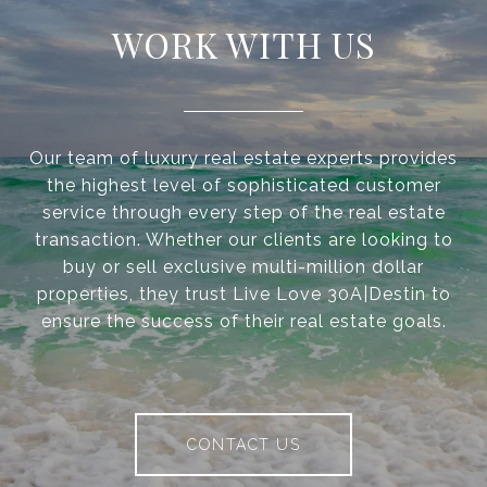
WORK WITH US
Our team of luxury real estate experts provides
the highest level of sophisticated customer
service through every step of the real estate
transaction. Whether our clients are looking to
buy or sell exclusive multi-million dollar
properties, they trust Live Love 30A|Destin to
ensure the success of their real estate goals.
CONTACT US