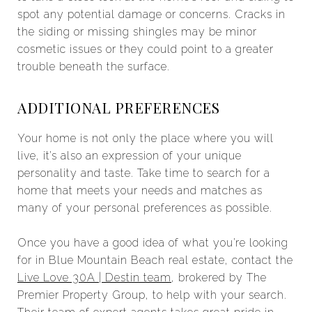
spot any potential damage or concerns. Cracks in
the siding or missing shingles may be minor
cosmetic issues or they could point to a greater
trouble beneath the surface.
ADDITIONAL PREFERENCES
Your home is not only the place where you will
live, it’s also an expression of your unique
personality and taste. Take time to search for a
home that meets your needs and matches as
many of your personal preferences as possible.
Once you have a good idea of what you’re looking
for in Blue Mountain Beach real estate, contact the
Live Love 30A | Destin team
, brokered by The
Premier Property Group, to help with your search.