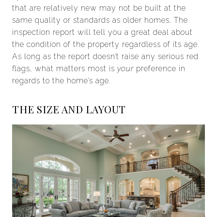
that are relatively new may not be built at the
same quality or standards as older homes. The
inspection report will tell you a great deal about
the condition of the property regardless of its age.
As long as the report doesn’t raise any serious red
flags, what matters most is
your
preference in
regards to the home’s age.
THE SIZE AND LAYOUT