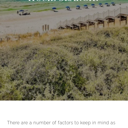
There are a number of factors to keep in mind as