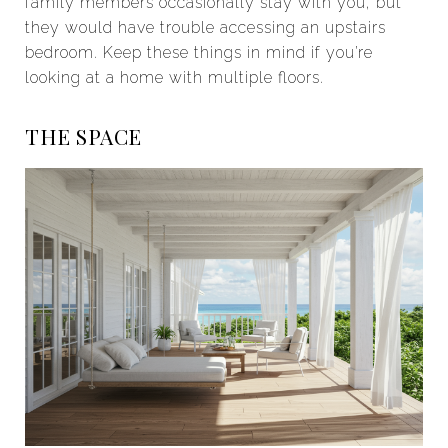
family members occasionally stay with you, but
they would have trouble accessing an upstairs
bedroom. Keep these things in mind if you’re
looking at a home with multiple floors.
THE SPACE