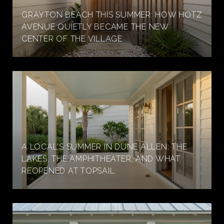
GRAYTON BEACH THIS SUMMER: HOW HOTZ
AVENUE QUIETLY BECAME THE NEW
CENTER OF THE VILLAGE
A LOCAL'S SUMMER IN DUNE ALLEN: THE
LAKES, THE AMPHITHEATER, AND WHAT
REOPENED AT TOPSAIL