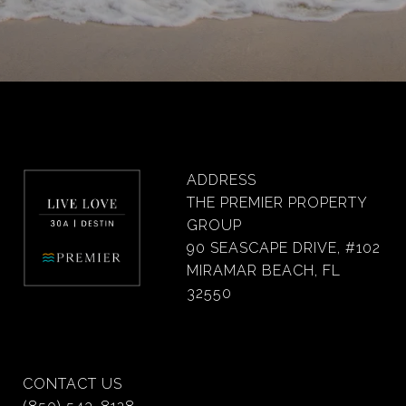
ADDRESS
THE PREMIER PROPERTY
GROUP
90 SEASCAPE DRIVE, #102
MIRAMAR BEACH, FL
32550
CONTACT US