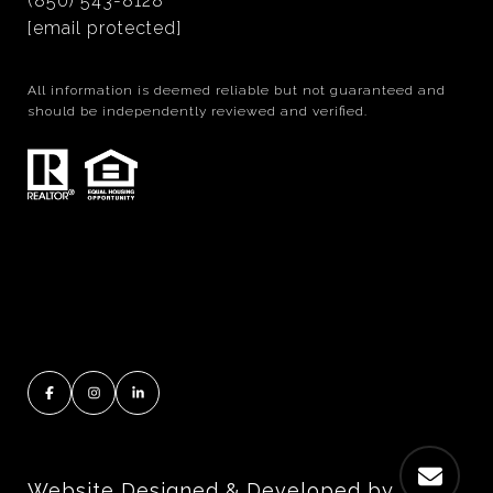
(850) 543-8128
[email protected]
All information is deemed reliable but not guaranteed and
should be independently reviewed and verified.
Website Designed & Developed by