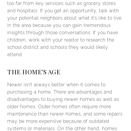
too far from key services such as grocery stores
and hospitals. If you get an opportunity, talk with
your potential neighbors about what it’s like to live
in the area because you can gain tremendous
insights through those conversations. If you have
children, work with your realtor to research the
school district and schools they would likely
attend.
THE HOME’S AGE
Newer isn’t always better when it comes to
purchasing a home. There are advantages and
disadvantages to buying newer homes as well as
older homes. Older homes often require more
maintenance than newer homes, and some repairs
may be more expensive because of outdated
systems or materials. On the other hand, homes