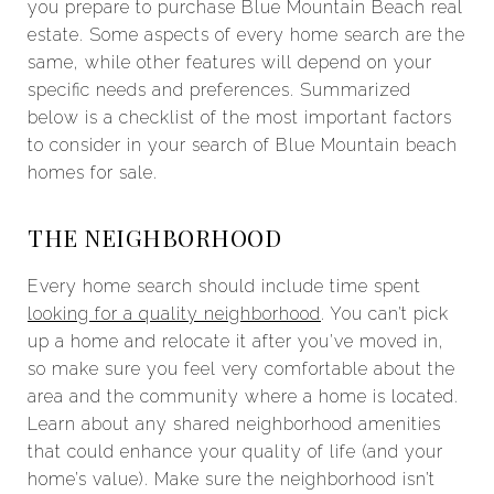
you prepare to purchase Blue Mountain Beach real
estate. Some aspects of every home search are the
same, while other features will depend on your
specific needs and preferences. Summarized
below is a checklist of the most important factors
to consider in your search of Blue Mountain beach
homes for sale.
THE NEIGHBORHOOD
Every home search should include time spent
looking for a quality neighborhood
. You can’t pick
up a home and relocate it after you’ve moved in,
so make sure you feel very comfortable about the
area and the community where a home is located.
Learn about any shared neighborhood amenities
that could enhance your quality of life (and your
home’s value). Make sure the neighborhood isn’t