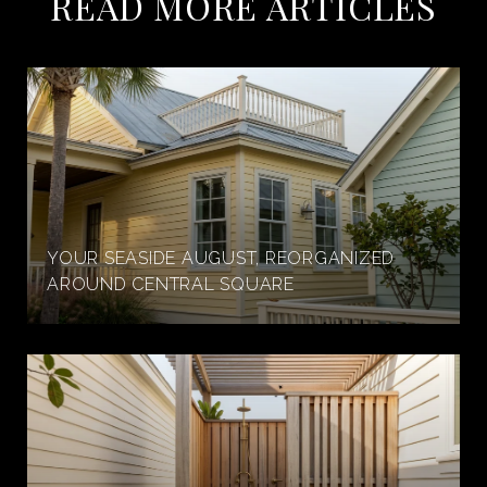
READ MORE ARTICLES
YOUR SEASIDE AUGUST, REORGANIZED
AROUND CENTRAL SQUARE