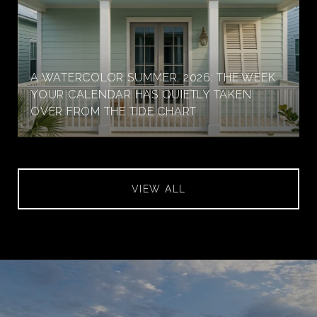
A WATERCOLOR SUMMER, 2026: THE WEEK
YOUR CALENDAR HAS QUIETLY TAKEN
OVER FROM THE TIDE CHART
VIEW ALL