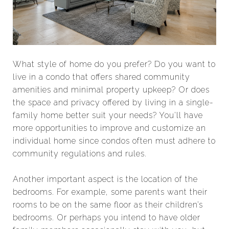
What style of home do you prefer? Do you want to
live in a condo that offers shared community
amenities and minimal property upkeep? Or does
the space and privacy offered by living in a single-
family home better suit your needs? You’ll have
more opportunities to improve and customize an
individual home since condos often must adhere to
community regulations and rules.
Another important aspect is the location of the
bedrooms. For example, some parents want their
rooms to be on the same floor as their children’s
bedrooms. Or perhaps you intend to have older