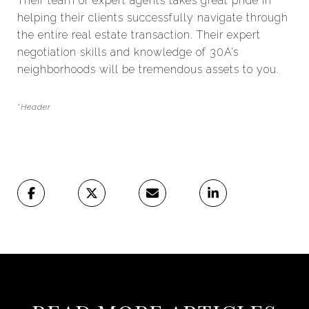
Their team of expert agents takes great pride in
helping their clients successfully navigate through
the entire real estate transaction. Their expert
negotiation skills and knowledge of 30A’s
neighborhoods will be tremendous assets to you.
*Header