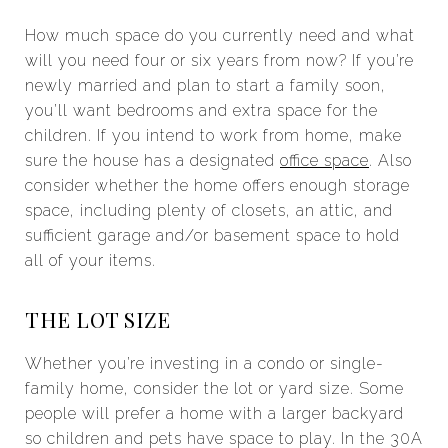
How much space do you currently need and what
will you need four or six years from now? If you’re
newly married and plan to start a family soon,
you’ll want bedrooms and extra space for the
children. If you intend to work from home, make
sure the house has a designated
office space
. Also
consider whether the home offers enough storage
space, including plenty of closets, an attic, and
sufficient garage and/or basement space to hold
all of your items.
THE LOT SIZE
Whether you’re investing in a condo or single-
family home, consider the lot or yard size. Some
people will prefer a home with a larger backyard
so children and pets have space to play. In the 30A