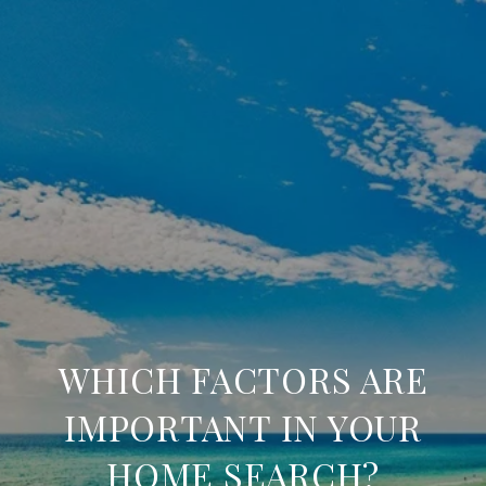
WHICH FACTORS ARE
IMPORTANT IN YOUR
HOME SEARCH?