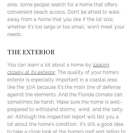
area, some people search for a home that offers
convenient beach access. Don’t be afraid to walk
away from a home that you like if the lot size,
whether it’s too large or too small, won’t meet your
needs.
THE EXTERIOR
You can learn a lot about a home by
looking
closely at its exterior
. The quality of your home’s
exterior is especially important in a coastal area
like the 30A because it’s the main line of defense
against the elements. And the Florida climate can
sometimes be harsh. Make sure the home is well-
prepared to withstand storms, wind, and the salty
air. Although the inspection report will tell you a
lot about the home’s condition, it’s still a good idea
to take a close look at the home’s roof and siding to