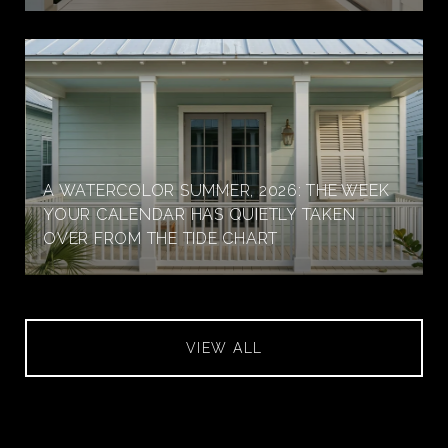
A WATERCOLOR SUMMER, 2026: THE WEEK
YOUR CALENDAR HAS QUIETLY TAKEN
OVER FROM THE TIDE CHART
VIEW ALL