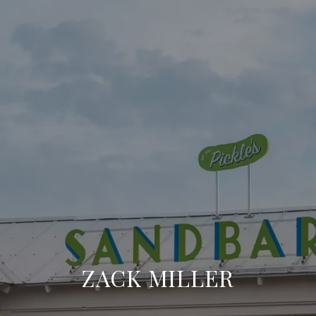
ZACK MILLER