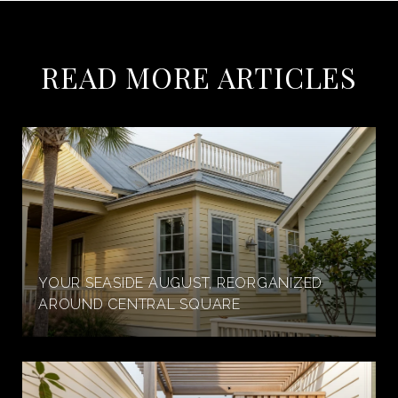
READ MORE ARTICLES
YOUR SEASIDE AUGUST, REORGANIZED
AROUND CENTRAL SQUARE