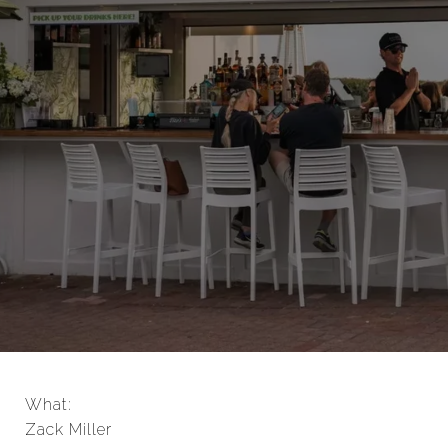
What:
Zack Miller