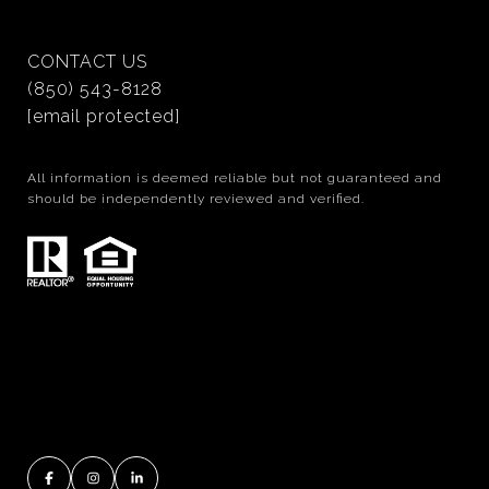
CONTACT US
(850) 543-8128
[email protected]
All information is deemed reliable but not guaranteed and
should be independently reviewed and verified.