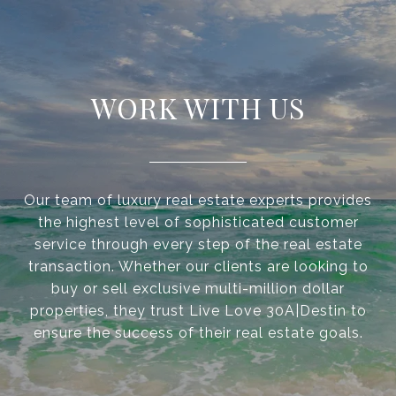
WORK WITH US
Our team of luxury real estate experts provides
the highest level of sophisticated customer
service through every step of the real estate
transaction. Whether our clients are looking to
buy or sell exclusive multi-million dollar
properties, they trust Live Love 30A|Destin to
ensure the success of their real estate goals.