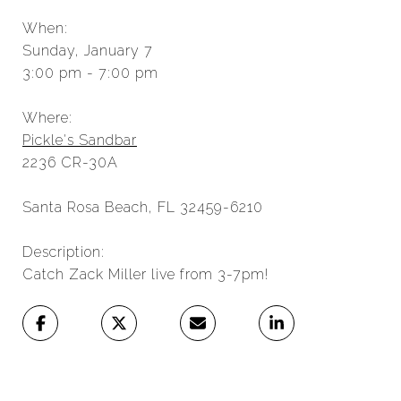
When:
Sunday, January 7
3:00 pm - 7:00 pm
Where:
Pickle's Sandbar
2236 CR-30A
Santa Rosa Beach, FL 32459-6210
Description:
Catch Zack Miller live from 3-7pm!