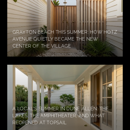
GRAYTON BEACH THIS SUMMER: HOW HOTZ
AVENUE QUIETLY BECAME THE NEW
CENTER OF THE VILLAGE
A LOCAL'S SUMMER IN DUNE ALLEN: THE
LAKES, THE AMPHITHEATER, AND WHAT
REOPENED AT TOPSAIL