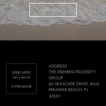
CONTACT US
ADDRESS
THE PREMIER PROPERTY
GROUP
90 SEASCAPE DRIVE, #102
MIRAMAR BEACH, FL
32550