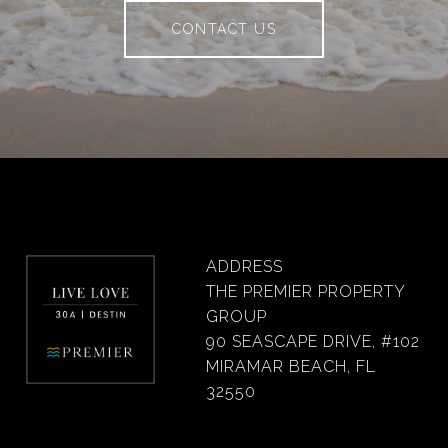
CONTACT US
ADDRESS
THE PREMIER PROPERTY
GROUP
90 SEASCAPE DRIVE, #102
MIRAMAR BEACH, FL
32550