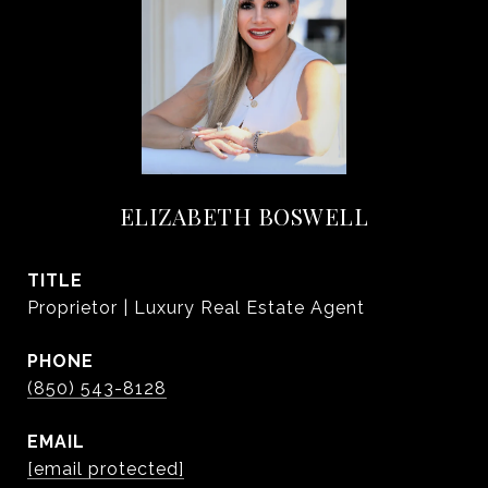
ELIZABETH BOSWELL
TITLE
Proprietor | Luxury Real Estate Agent
PHONE
(850) 543-8128
EMAIL
[email protected]