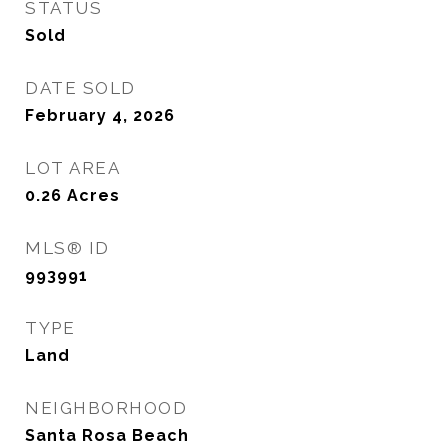
STATUS
Sold
DATE SOLD
February 4, 2026
LOT AREA
0.26
Acres
MLS® ID
993991
TYPE
Land
NEIGHBORHOOD
Santa Rosa Beach