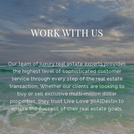
WORK WITH US
Our team of luxury real estate experts provides
the highest level of sophisticated customer
service through every step of the real estate
transaction. Whether our clients are looking to
buy or sell exclusive multi-million dollar
properties, they trust Live Love 30A|Destin to
ensure the success of their real estate goals.