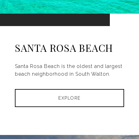
SANTA ROSA BEACH
Santa Rosa Beach is the oldest and largest
beach neighborhood in South Walton.
EXPLORE