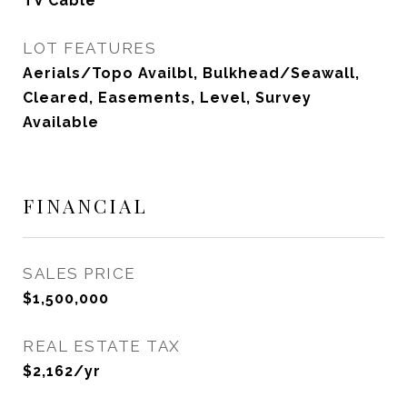
TV Cable
LOT FEATURES
Aerials/Topo Availbl, Bulkhead/Seawall,
Cleared, Easements, Level, Survey
Available
FINANCIAL
SALES PRICE
$1,500,000
REAL ESTATE TAX
$2,162/yr