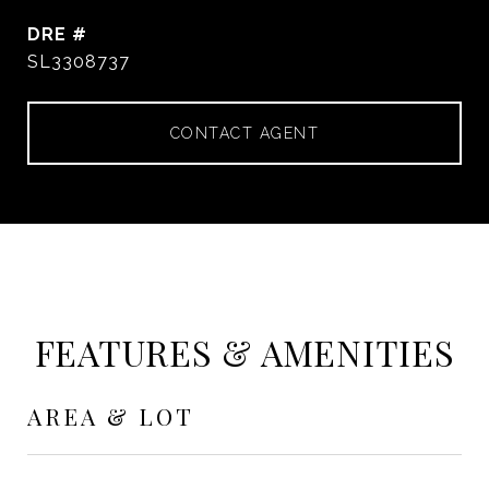
DRE #
SL3308737
CONTACT AGENT
FEATURES & AMENITIES
AREA & LOT