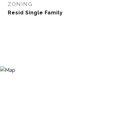
ZONING
Resid Single Family