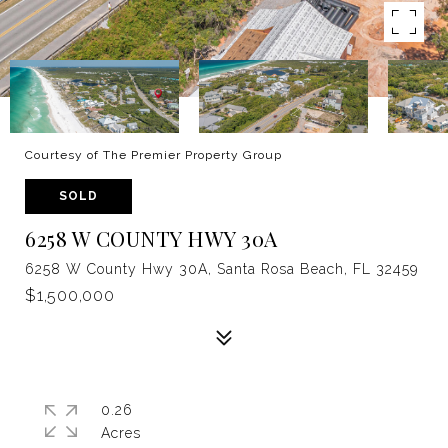
Courtesy of The Premier Property Group
SOLD
6258 W COUNTY HWY 30A
6258 W County Hwy 30A, Santa Rosa Beach, FL 32459
$1,500,000
0.26
Acres