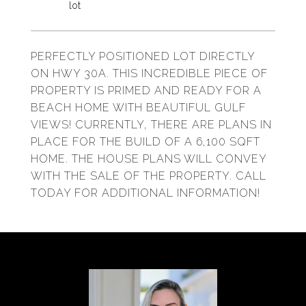
PERFECTLY POSITIONED LOT DIRECTLY
ON HWY 30A. THIS INCREDIBLE PIECE OF
PROPERTY IS PRIMED AND READY FOR A
BEACH HOME WITH BEAUTIFUL GULF
VIEWS! CURRENTLY, THERE ARE PLANS IN
PLACE FOR THE BUILD OF A 6,100 SQFT
HOME. THE HOUSE PLANS WILL CONVEY
WITH THE SALE OF THE PROPERTY. CALL
TODAY FOR ADDITIONAL INFORMATION!