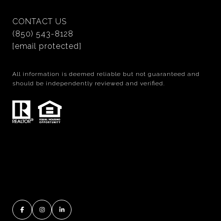
CONTACT US
(850) 543-8128
[email protected]
All information is deemed reliable but not guaranteed and
should be independently reviewed and verified.