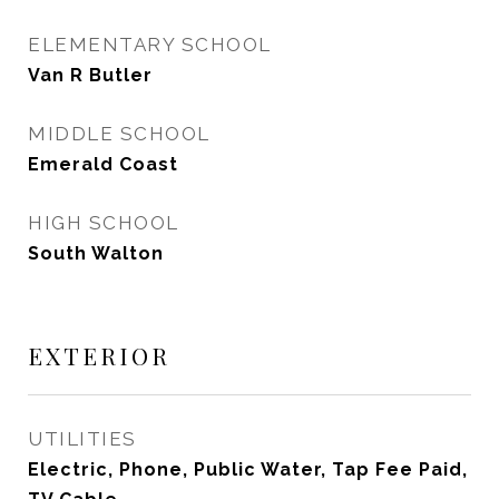
ELEMENTARY SCHOOL
Van R Butler
MIDDLE SCHOOL
Emerald Coast
HIGH SCHOOL
South Walton
EXTERIOR
UTILITIES
Electric, Phone, Public Water, Tap Fee Paid,