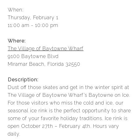
When:
Thursday, February 1
11:00 am - 10:00 pm
Where:
The Village of Baytowne Wharf
9100 Baytowne Blvd
Miramar Beach, Florida 32550
Description:
Dust off those skates and get in the winter spirit at
The Village of Baytowne Wharf’s Baytowne on Ice.
For those visitors who miss the cold and ice, our
seasonal ice rink is the perfect opportunity to share
some of your favorite holiday traditions. Ice rink is
open October 27th – February 4th. Hours vary
daily.