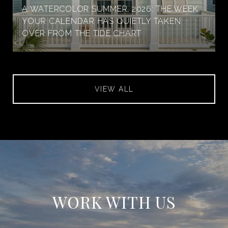
A WATERCOLOR SUMMER, 2026: THE WEEK
YOUR CALENDAR HAS QUIETLY TAKEN
OVER FROM THE TIDE CHART
VIEW ALL
WORK WITH US