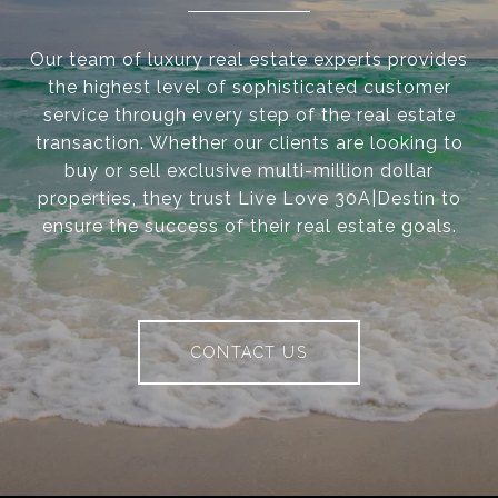
Our team of luxury real estate experts provides
the highest level of sophisticated customer
service through every step of the real estate
transaction. Whether our clients are looking to
buy or sell exclusive multi-million dollar
properties, they trust Live Love 30A|Destin to
ensure the success of their real estate goals.
CONTACT US