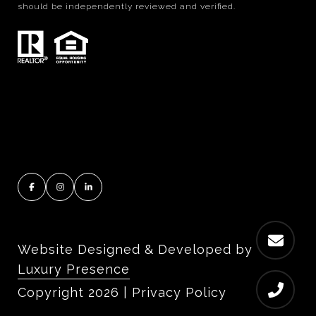
should be independently reviewed and verified.
Website Designed & Developed by
Luxury Presence
Copyright
2026
|
Privacy Policy