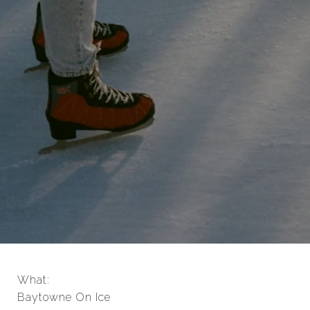
What:
Baytowne On Ice