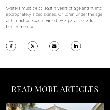
Skaters must be at least 3 years of age and fit into
appropriately sized skates. Children under the age
of 6 must be accompanied by a parent or adult
family member.
READ MORE ARTICLES