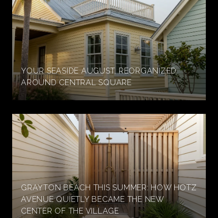
YOUR SEASIDE AUGUST, REORGANIZED
AROUND CENTRAL SQUARE
GRAYTON BEACH THIS SUMMER: HOW HOTZ
AVENUE QUIETLY BECAME THE NEW
CENTER OF THE VILLAGE