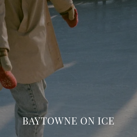
BAYTOWNE ON ICE