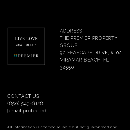
ADDRESS
THE PREMIER PROPERTY
GROUP
90 SEASCAPE DRIVE, #102
MIRAMAR BEACH, FL
32550
CONTACT US
(850) 543-8128
[email protected]
All information is deemed reliable but not guaranteed and