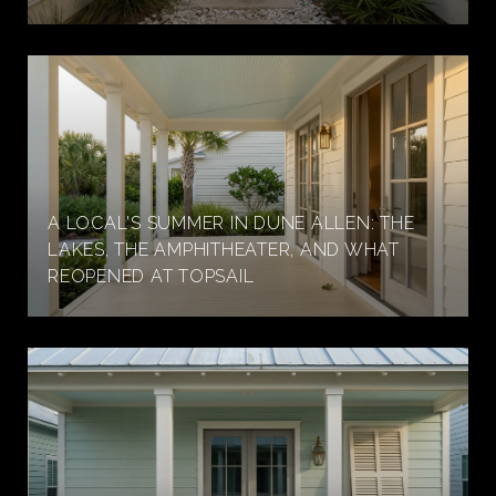
A LOCAL'S SUMMER IN DUNE ALLEN: THE
LAKES, THE AMPHITHEATER, AND WHAT
REOPENED AT TOPSAIL